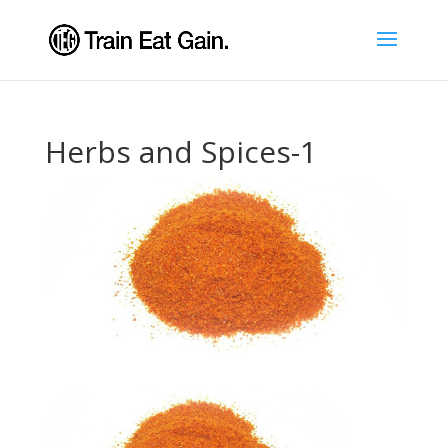
Herbs and Spices-1