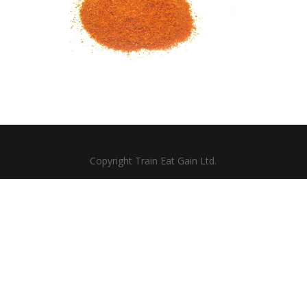
Copyright Train Eat Gain Ltd.