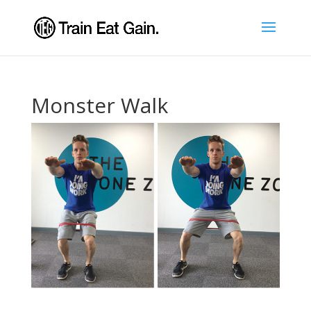
Monster Walk