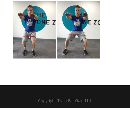
Copyright Train Eat Gain Ltd.