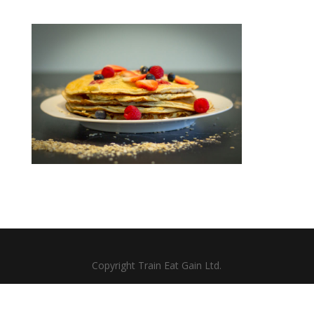
Copyright Train Eat Gain Ltd.