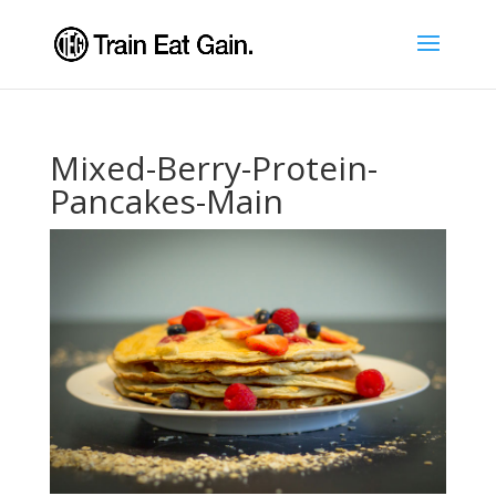
Mixed-Berry-Protein-
Pancakes-Main