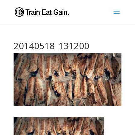
20140518_131200