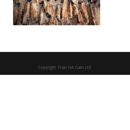
Copyright Train Eat Gain Ltd.