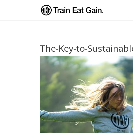
The-Key-to-Sustainabl