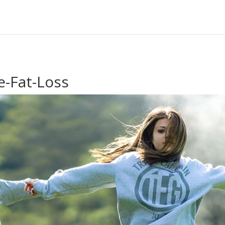
e-Fat-Loss