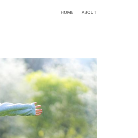
HOME
ABOUT