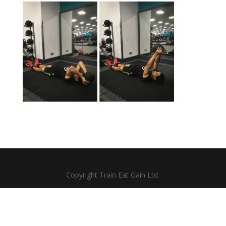
Copyright Train Eat Gain Ltd.