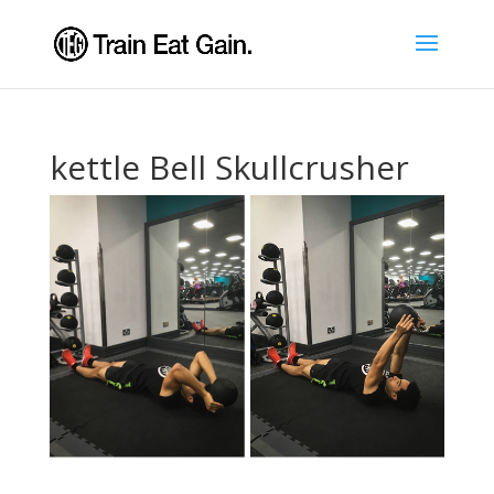
kettle Bell Skullcrusher