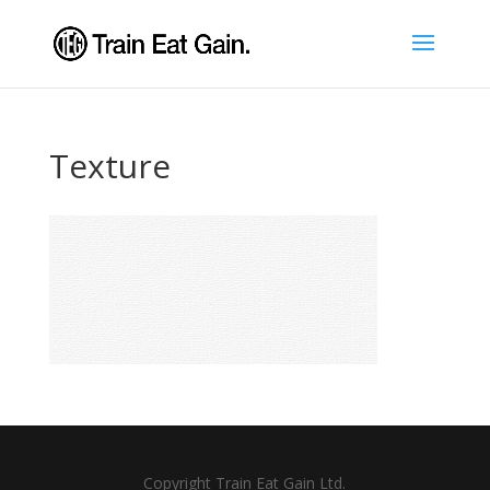
Texture
Copyright Train Eat Gain Ltd.