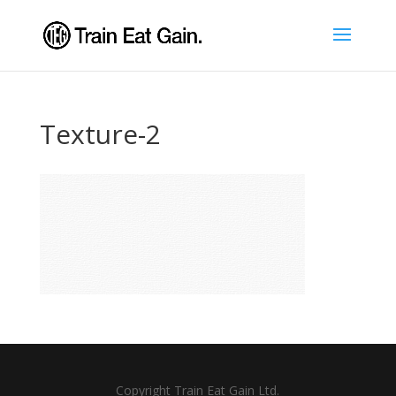
Texture-2
Copyright Train Eat Gain Ltd.