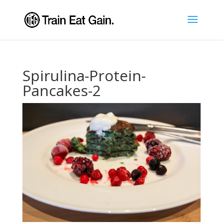
Spirulina-Protein-
Pancakes-2