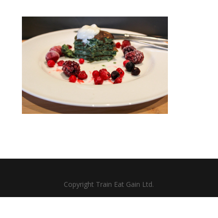
Copyright Train Eat Gain Ltd.