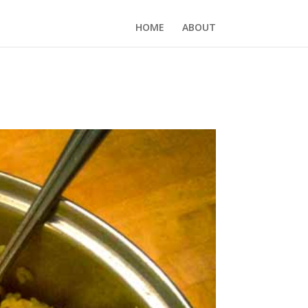
HOME
ABOUT