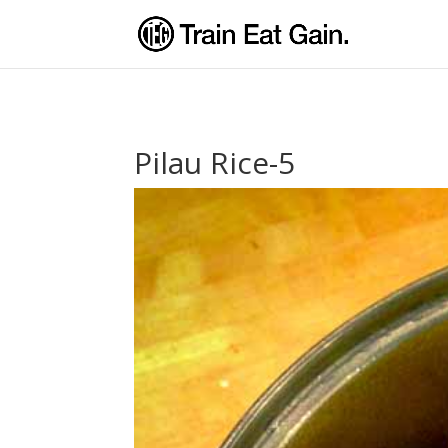
Pilau Rice-5