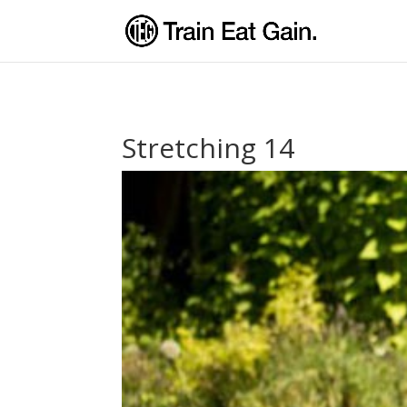
Stretching 14