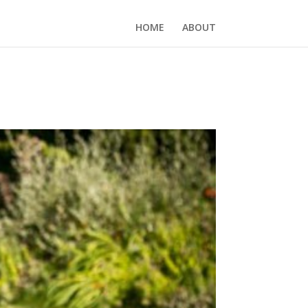
HOME
ABOUT