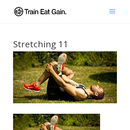
Stretching 11