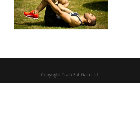
Copyright Train Eat Gain Ltd.