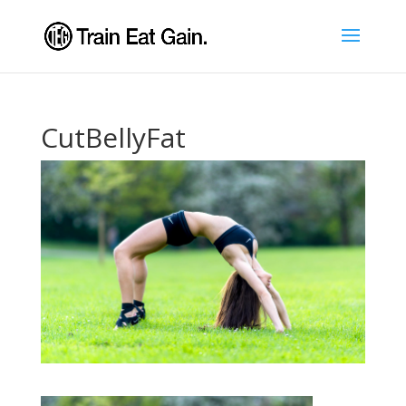
CutBellyFat