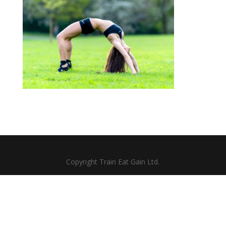
Copyright Train Eat Gain Ltd.