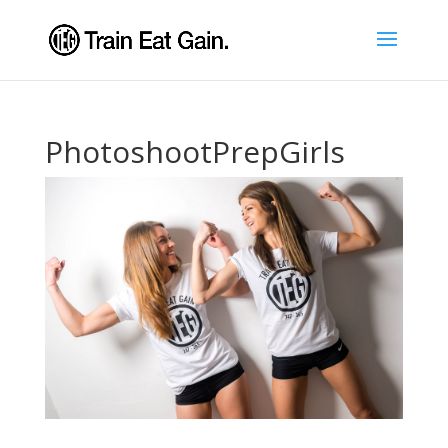
PhotoshootPrepGirls