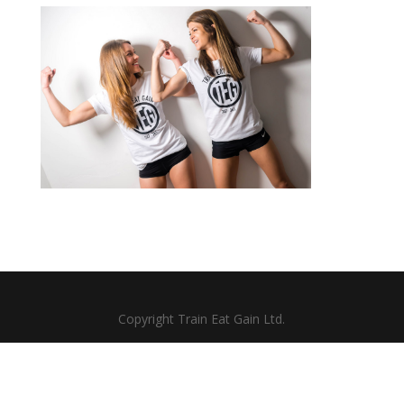
Copyright Train Eat Gain Ltd.