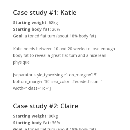
Case study #1: Katie
Starting weight:
68kg
Starting body fat:
26%
Goal:
a toned flat tum (about 18% body fat)
Katie needs between 10 and 20 weeks to lose enough
body fat to reveal a great flat tum and a nice lean
physique!
[separator style_type=’single’ top_margin=’15’
bottom_margin=’30’ sep_color=’#ededed’ icon=”
width=” class=” id=”]
Case study #2: Claire
Starting weight:
80kg
Starting body fat:
36%
Goal:
a toned flat tum (about 18% body fat)