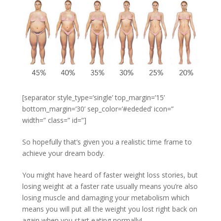
[separator style_type=’single’ top_margin=’15’
bottom_margin=’30’ sep_color=’#ededed’ icon=”
width=” class=” id=”]
So hopefully that’s given you a realistic time frame to
achieve your dream body.
You might have heard of faster weight loss stories, but
losing weight at a faster rate usually means you’re also
losing muscle and damaging your metabolism which
means you will put all the weight you lost right back on
again when you start eating normally!