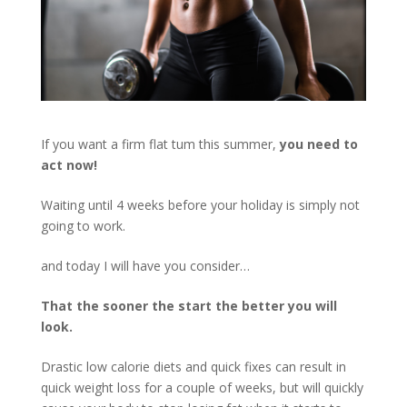
If you want a firm flat tum this summer,
you need to
act now!
Waiting until 4 weeks before your holiday is simply not
going to work.
and today I will have you consider…
That the sooner the start the better you will
look.
Drastic low calorie diets and quick fixes can result in
quick weight loss for a couple of weeks, but will quickly