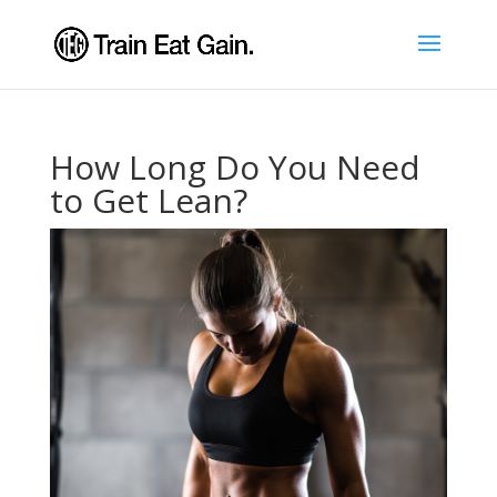
How Long Do You Need
to Get Lean?