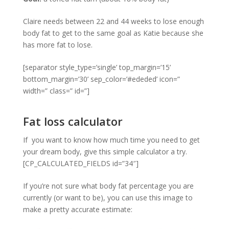
Claire needs between 22 and 44 weeks to lose enough
body fat to get to the same goal as Katie because she
has more fat to lose.
[separator style_type=’single’ top_margin=’15’
bottom_margin=’30’ sep_color=’#ededed’ icon=”
width=” class=” id=”]
Fat loss calculator
If you want to know how much time you need to get
your dream body, give this simple calculator a try.
[CP_CALCULATED_FIELDS id=”34″]
If you’re not sure what body fat percentage you are
currently (or want to be), you can use this image to
make a pretty accurate estimate: