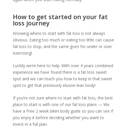
How to get started on your fat
loss journey
Knowing where to start with fat loss is not always
obvious. Eating too much
or
eating too little can cause
fat loss to stop, and the same goes for under or over
exercising!
Luckily we’re here to help. With over 4 years combined
experience we have found there is a fat loss sweet
spot and we can teach you how to keep in that sweet
spot to get that previously elusive lean body!
If you’re not sure where to start with fat loss, the best
place to start is with one of our fat loss plans — We
have a Free 2 week bikini body guide so you can see if
you enjoy it before deciding whether you want to
invest in a full plan.