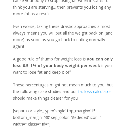
cause your body to stop losing fat when it starts to
think you are starving… then prevents you losing any
more fat as a result.
Even worse, taking these drastic approaches almost
always means you will put all the weight back on (and
more) as soon as you go back to eating normally
again!
A good rule of thumb for weight loss is
you can only
lose 0.5-1% of your body weight per week
if you
want to lose fat and keep it off.
These percentages might not mean much to you, but
the following case studies and our
fat loss calculator
should make things clearer for you.
[separator style_type=’single’ top_margin=’15’
bottom_margin=’30’ sep_color=’#ededed’ icon=”
width=” class=” id=”]