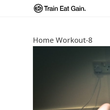
Home Workout-8