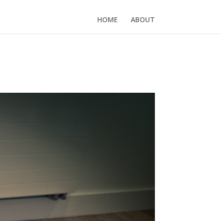
HOME
ABOUT