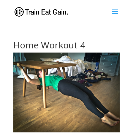
Home Workout-4