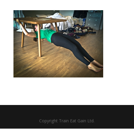
Copyright Train Eat Gain Ltd.