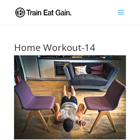
Home Workout-14