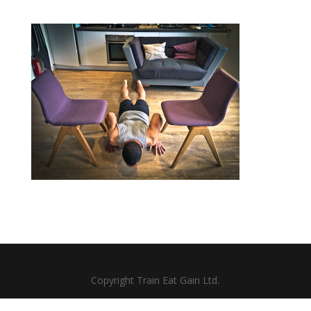
Copyright Train Eat Gain Ltd.