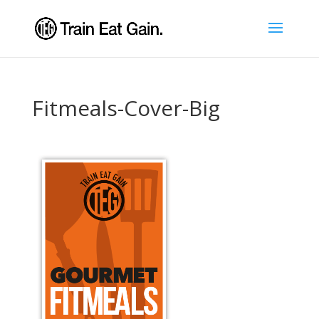
Fitmeals-Cover-Big