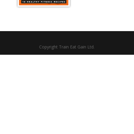
Copyright Train Eat Gain Ltd.