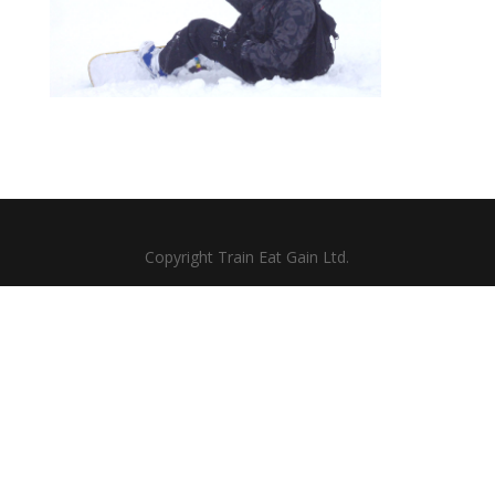
Copyright Train Eat Gain Ltd.