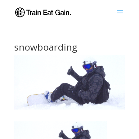
snowboarding