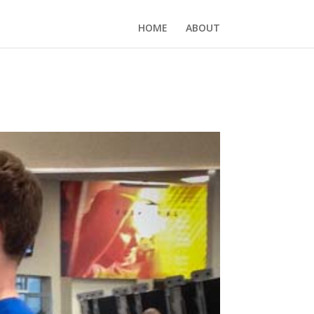
HOME
ABOUT