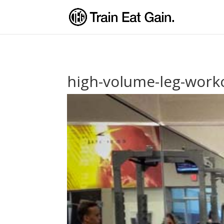
high-volume-leg-work