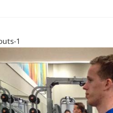
outs-1