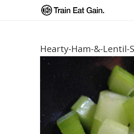
Hearty-Ham-&-Lentil-