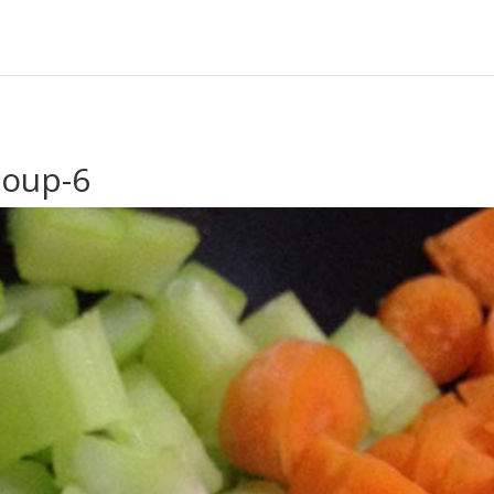
Soup-6