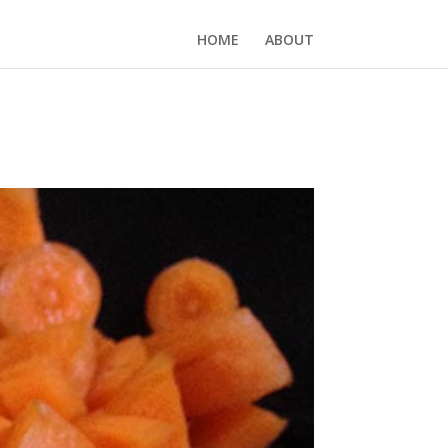
HOME
ABOUT