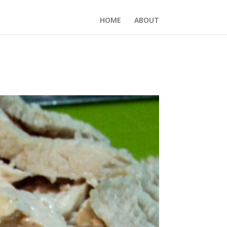
HOME
ABOUT