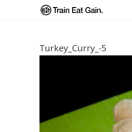
Turkey_Curry_-5