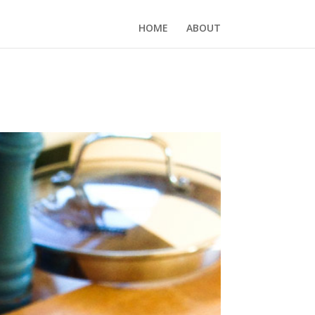
HOME
ABOUT