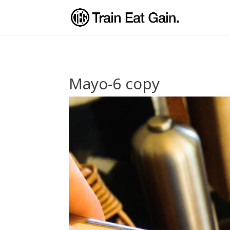
Mayo-6 copy