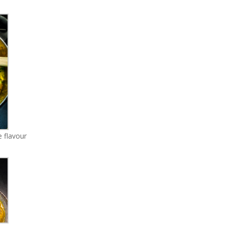
 flavour