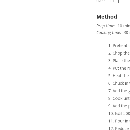
class=” id=”]
Method
Prep time:
10 min
Cooking time:
30 
Preheat 
Chop the 
Place the
Put the r
Heat the 
Chuck in 
Add the ga
Cook unti
Add the p
Boil 500
Pour in 
Reduce 