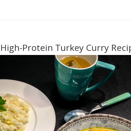
 High-Protein Turkey Curry Reci