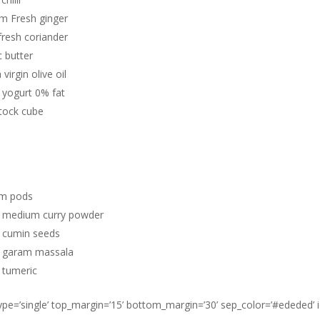
cm Fresh ginger
fresh coriander
 butter
 virgin olive oil
 yogurt 0% fat
tock cube
m pods
 medium curry powder
 cumin seeds
 garam massala
 tumeric
type=’single’ top_margin=’15’ bottom_margin=’30’ sep_color=’#ededed’ 