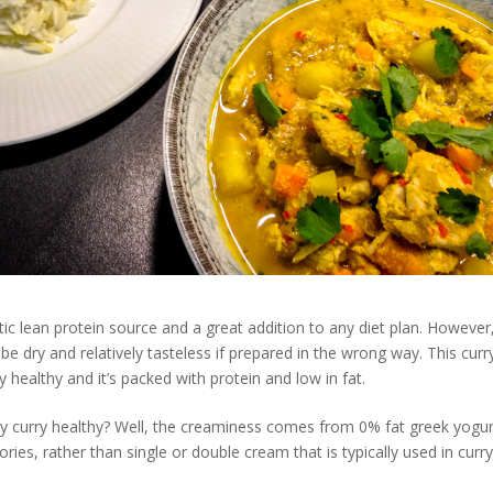
tic lean protein source and a great addition to any diet plan. However,
be dry and relatively tasteless if prepared in the wrong way. This curry
 healthy and it’s packed with protein and low in fat.
y curry healthy? Well, the creaminess comes from 0% fat greek yogurt
lories, rather than single or double cream that is typically used in curry