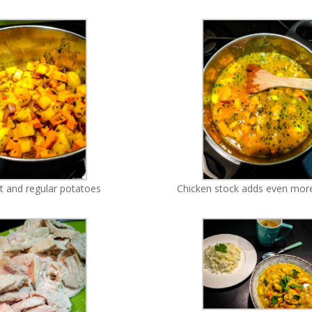
 and regular potatoes
Chicken stock adds even more