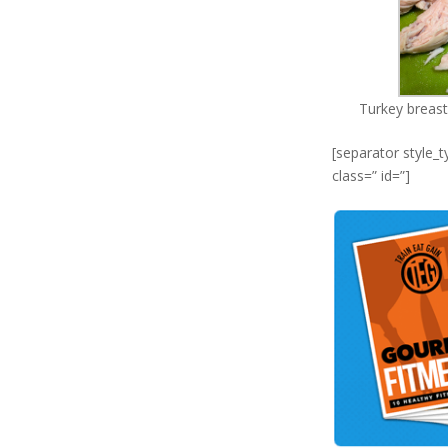
Turkey breast 
[separator style_
class=” id=”]