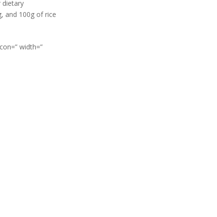
 dietary
, and 100g of rice
icon=” width=”