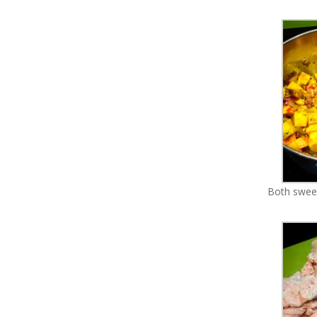
Both sweet