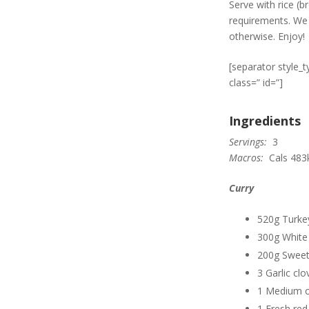
Serve with rice (
requirements. We 
otherwise. Enjoy!
[separator style_
class=” id=”]
Ingredients
Servings:
3
Macros:
Cals 483k
Curry
520g Turkey
300g White
200g Sweet
3 Garlic clo
1 Medium 
1 Fresh red c