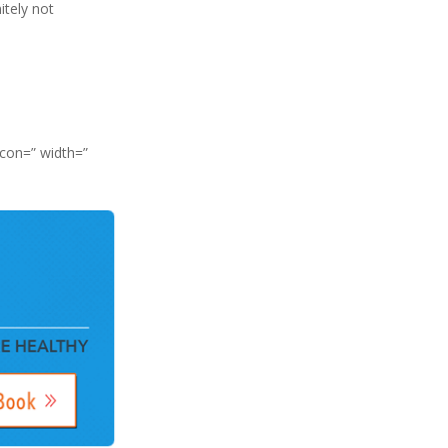
itely not
icon=” width=”