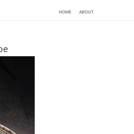
HOME
ABOUT
pe