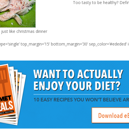
Too tasty to be healthy? Defin
just like christmas dinner
type=’single’ top_margin=’15’ bottom_margin=’30’ sep_color=’#ededed’ 