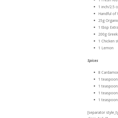
1 inch/2.5 
Handful of 
25g Organic
1 tbsp Extra
200g Greek
1 Chicken s
1 Lemon
Spices
8 Cardamo
1 teaspoon
1 teaspoon
1 teaspoon
1 teaspoon
[separator style_