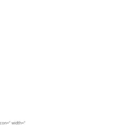
icon=” width=”