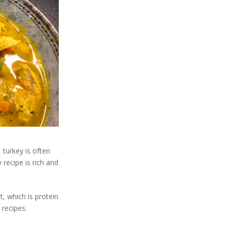
 turkey is often
 recipe is rich and
, which is protein
 recipes.