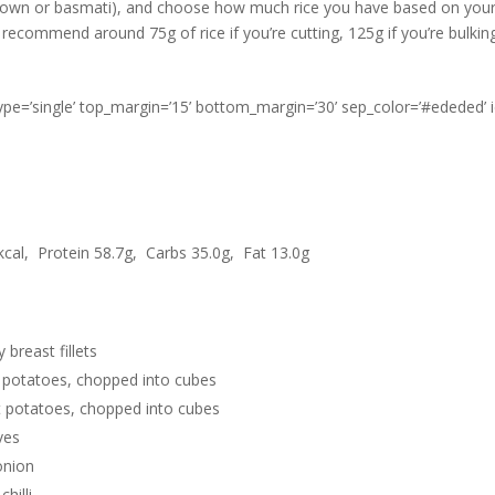
brown or basmati), and choose how much rice you have based on your
recommend around 75g of rice if you’re cutting, 125g if you’re bulking
type=’single’ top_margin=’15’ bottom_margin=’30’ sep_color=’#ededed’ 
cal, Protein 58.7g, Carbs 35.0g, Fat 13.0g
 breast fillets
 potatoes, chopped into cubes
 potatoes, chopped into cubes
ves
onion
hilli