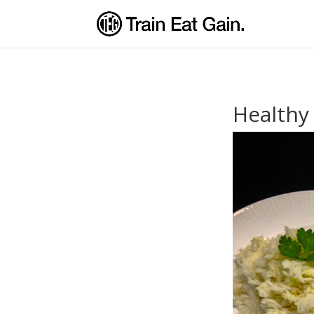
Healthy