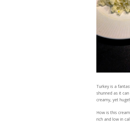
Turkey is a fantas
shunned as it can 
creamy, yet hugely
How is this cream
rich and low in ca