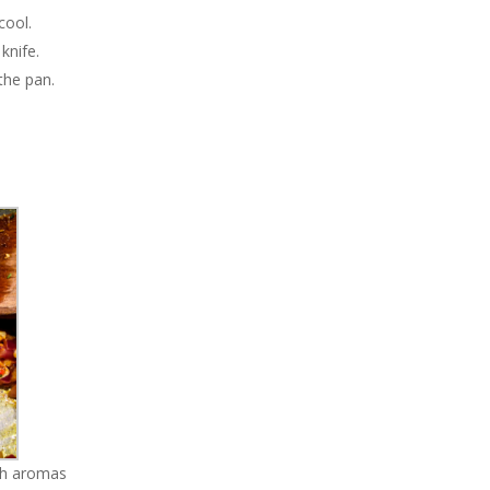
cool.
knife.
the pan.
ich aromas