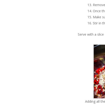
Remove 
Once the
Make su
Stir in 
Serve with a slic
Adding all t