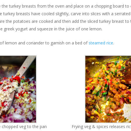
the turkey breasts from the oven and place on a chopping board to 
 turkey breasts have cooled slightly, carve into slices with a serrated 
re the potatoes are cooked and then add the sliced turkey breast to 
the greek yogurt and squeeze in the juice of one lemon.
e of lemon and coriander to garnish on a bed of
steamed rice
.
he chopped veg to the pan
Frying veg & spices releases r