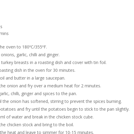
s
mins
the oven to 180ºC/355ºF.
onions, garlic, chilli and ginger.
 turkey breasts in a roasting dish and cover with tin foil.
oasting dish in the oven for 30 minutes.
oil and butter in a large saucepan.
the onion and fry over a medium heat for 2 minutes.
rlic, chilli, ginger and spices to the pan.
l the onion has softened, stirring to prevent the spices burning.
otatoes and fry until the potatoes begin to stick to the pan slightly.
ml of water and break in the chicken stock cube.
the chicken stock and bring to the boil.
the heat and leave to simmer for 10-15 minutes.