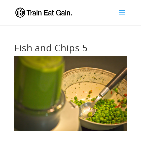
Fish and Chips 5