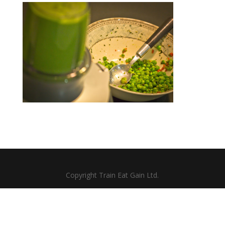
Copyright Train Eat Gain Ltd.