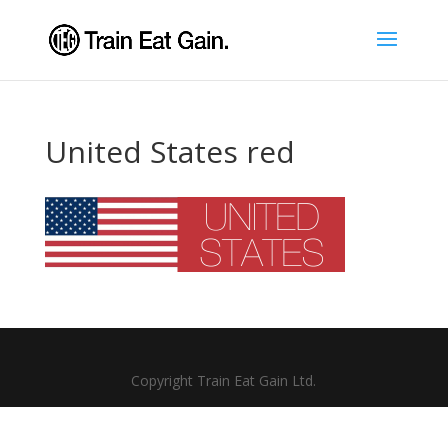
United States red
Copyright Train Eat Gain Ltd.