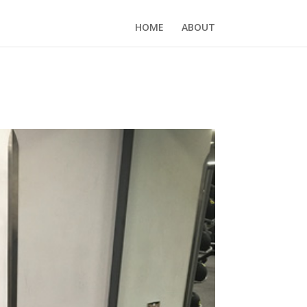
HOME
ABOUT