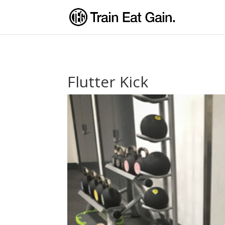
Flutter Kick