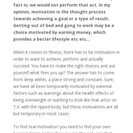
fact is; we would not perform that act. In my
opinion, motivation is the thought process
towards achieving a goal or a type of result.
Getting out of bed and gong to work may be a
choice motivated by earning money, which
provides a better lifestyle etc etc…
When it comes to fitness, there has to be motivation in
order to want to achieve, perform and actually
succeed. You have to make the right choices and ask
yourself what fires you up? The answer has to come
from deep within, a place strong and constant. Sure,
we have all been temporarily motivated by external
factors such as warnings about the health effects of
being overweight or wanting to look like that actor on
T.V. with the ripped body, but these motivations are all
but temporary in most cases.
To find ‘real motivation’ you need to find your own