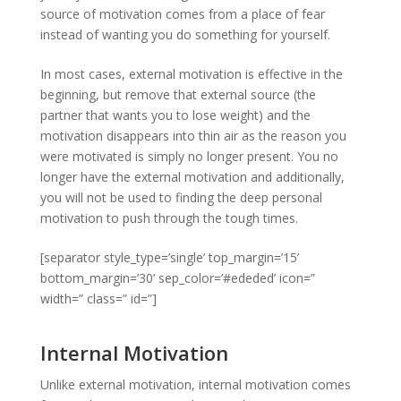
source of motivation comes from a place of fear
instead of wanting you do something for yourself.
In most cases, external motivation is effective in the
beginning, but remove that external source (the
partner that wants you to lose weight) and the
motivation disappears into thin air as the reason you
were motivated is simply no longer present. You no
longer have the external motivation and additionally,
you will not be used to finding the deep personal
motivation to push through the tough times.
[separator style_type=’single’ top_margin=’15’
bottom_margin=’30’ sep_color=’#ededed’ icon=”
width=” class=” id=”]
Internal Motivation
Unlike external motivation, internal motivation comes