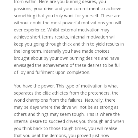
from within. Here are you burning desires, you
passions, your drive and your commitment to achieve
something that you truly want for yourself. These are
without doubt the most powerful motivations you will
ever experience. Whilst external motivation may
achieve short terms results, internal motivation will
keep you going through thick and thin to yield results in
the long term. Internally you have made choices
brought about by your own burning desires and have
envisaged the achievement of these desires to be full
of joy and fulfilment upon completion.
You have the power. This type of motivation is what
separates the elite athletes from the pretenders, the
world champions from the failures. Naturally, there
may be days where the drive will not be as strong as
others and things may seem tough. This is where the
internal desire to succeed drives you through and when
you think back to those tough times, you will realise
that you beat the demons, you proved just how