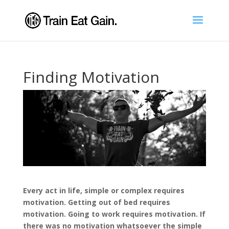
Finding Motivation
Every act in life, simple or complex requires
motivation. Getting out of bed requires
motivation. Going to work requires motivation. If
there was no motivation whatsoever the simple