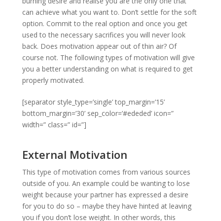
burning desire and realise you are the only one that
can achieve what you want to. Don’t settle for the soft
option. Commit to the real option and once you get
used to the necessary sacrifices you will never look
back. Does motivation appear out of thin air? Of
course not. The following types of motivation will give
you a better understanding on what is required to get
properly motivated.
[separator style_type=’single’ top_margin=’15’
bottom_margin=’30’ sep_color=’#ededed’ icon=”
width=” class=” id=”]
External Motivation
This type of motivation comes from various sources
outside of you. An example could be wanting to lose
weight because your partner has expressed a desire
for you to do so – maybe they have hinted at leaving
you if you don’t lose weight. In other words, this