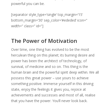
powerful you can be.
[separator style_type=’single’ top_margin=’15’
bottom_margin=’30’ sep_color=’#ededed’ icon=”
width=” class=” id=”]
The Power of Motivation
Over time, one thing has evolved to be the most
herculean thing on this planet; its burning desire and
power has been the architect of technology, of
survival, of medicine and so on. This thing is the
human brain and the powerful spirit deep within. We all
possess this great power – use yours to achieve
something positive. Immerse yourself in this driving
state, enjoy the feelings it gives you, rejoice at
achievements and successes and most of all, realise
that you have the power. You’ll never look back.