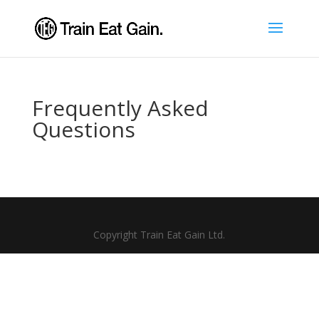
Frequently Asked
Questions
Copyright Train Eat Gain Ltd.