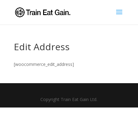
Edit Address
[woocommerce_edit_address]
Copyright Train Eat Gain Ltd.