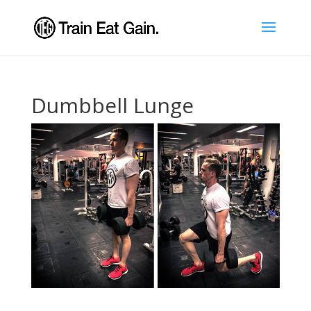
Dumbbell Lunge