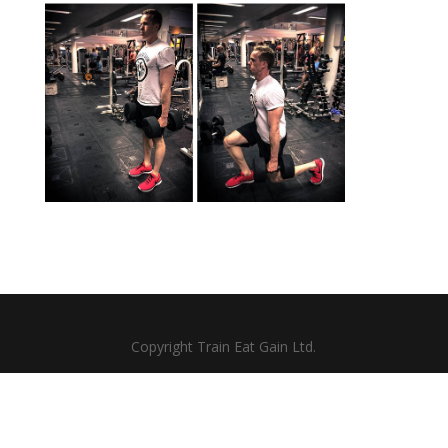
Copyright Train Eat Gain Ltd.