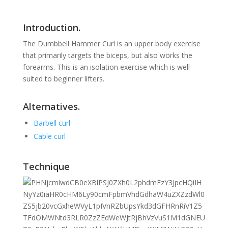
Introduction.
The Dumbbell Hammer Curl is an upper body exercise
that primarily targets the biceps, but also works the
forearms
. This is an isolation exercise which is well
suited to beginner lifters.
Alternatives.
Barbell curl
Cable curl
Technique