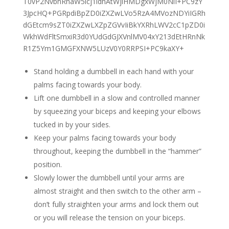
Stand holding a dumbbell in each hand with your
palms facing towards your body.
Lift one dumbbell in a slow and controlled manner
by squeezing your biceps and keeping your elbows
tucked in by your sides.
Keep your palms facing towards your body
throughout, keeping the dumbbell in the “hammer”
position.
Slowly lower the dumbbell until your arms are
almost straight and then switch to the other arm –
don’t fully straighten your arms and lock them out
or you will release the tension on your biceps.