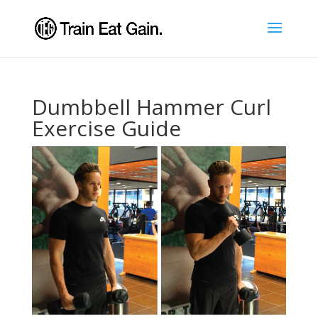
Dumbbell Hammer Curl
Exercise Guide