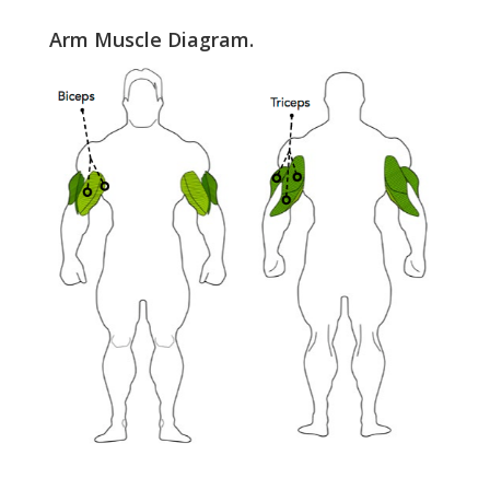
Arm Muscle Diagram.