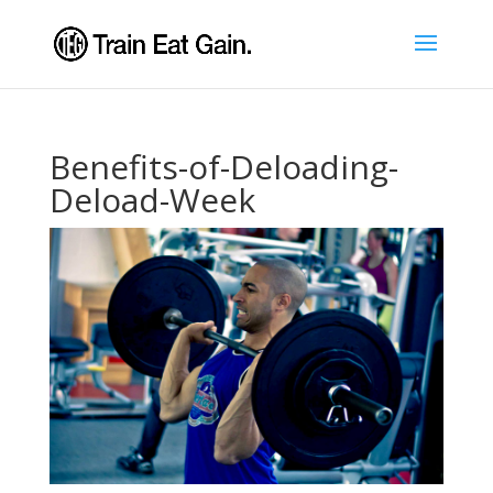
Benefits-of-Deloading-
Deload-Week