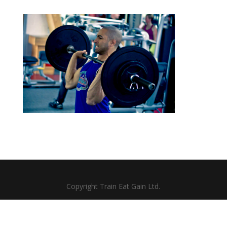
Copyright Train Eat Gain Ltd.