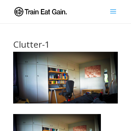
Clutter-1