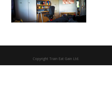
Copyright Train Eat Gain Ltd.