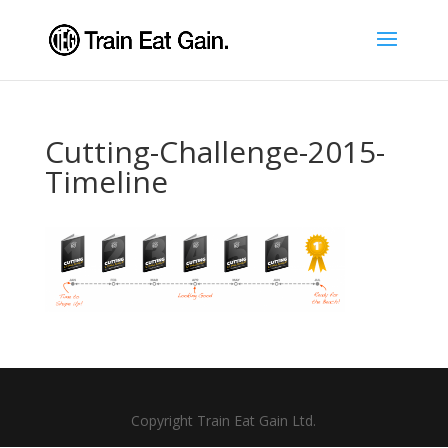
Cutting-Challenge-2015-
Timeline
Copyright Train Eat Gain Ltd.