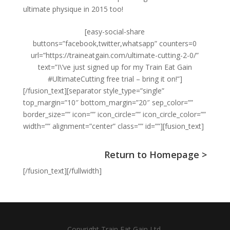
ultimate physique in 2015 too!
[easy-social-share
buttons=”facebook,twitter,whatsapp” counters=0
url=”https://traineatgain.com/ultimate-cutting-2-0/”
text=”I\’ve just signed up for my Train Eat Gain
#UltimateCutting free trial – bring it on!”]
[/fusion_text][separator style_type=”single”
top_margin=”10″ bottom_margin=”20″ sep_color=””
border_size=”” icon=”” icon_circle=”” icon_circle_color=””
width=”” alignment=”center” class=”” id=””][fusion_text]
Return to Homepage >
[/fusion_text][/fullwidth]
Copyright Train Eat Gain Ltd.