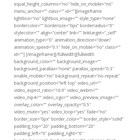
equal_height_columns=”no” hide_on_mobile=”no”
menu_anchor=”” class=”” id=””][imageframe
lightbox=”no” lightbox_image=”” style_type=”none”
bordercolor=”” bordersize=”0px” borderradius=”0″
stylecolor=”” align=”center” link=”” linktarget=”_self”
animation_type=”0″ animation_direction=”down”
animation_speed=”0.1″ hide_on_mobile=”no” class=””
id=””]
[/imageframe][/fullwidth][fullwidth
background_color=”” background_image=””
background_parallax=”none” parallax_speed=”0.3″
enable_mobile=”no” background_repeat=”no-repeat”
background_position=”left top” video_url=””
video_aspect_ratio=”16:9″ video_webm=””
video_mp4=”” video_ogv=”” video_preview_image=””
overlay_color=”” overlay_opacity=”0.5″
video_mute=”yes” video_loop=”yes” fade=”no”
border_size=”0px” border_color=”” border_style=”solid”
padding_top=”20″ padding_bottom=”20″
padding_left=”0″ padding_right=”0″