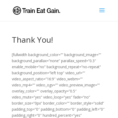
Thank You!
[fullwidth background_color=”” background_image=””
background_parallax=”none” parallax_speed=”0.3″
enable_mobile=”no” background_repeat=”no-repeat”
background_position=”left top” video_url=””
video_aspect_ratio=”16:9″ video_webm=””
video_mp4=”” video_ogv=”” video_preview_image=””
overlay_color=”” overlay_opacity=”0.5″
video_mute=”yes” video_loop=”yes” fade=”no”
border_size=”0px” border_color=”” border_style=”solid”
padding_top=”0″ padding_bottom=”0″ padding_left=”0″
padding_right=”0″ hundred_percent=”yes”