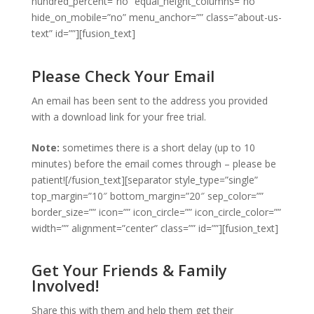
hundred_percent=”no” equal_height_columns=”no”
hide_on_mobile=”no” menu_anchor=”” class=”about-us-
text” id=””][fusion_text]
Please Check Your Email
An email has been sent to the address you provided
with a download link for your free trial.
Note:
sometimes there is a short delay (up to 10
minutes) before the email comes through – please be
patient![/fusion_text][separator style_type=”single”
top_margin=”10″ bottom_margin=”20″ sep_color=””
border_size=”” icon=”” icon_circle=”” icon_circle_color=””
width=”” alignment=”center” class=”” id=””][fusion_text]
Get Your Friends & Family
Involved!
Share this with them and help them get their