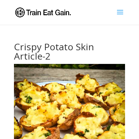
Crispy Potato Skin
Article-2