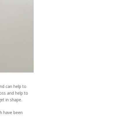
and can help to
loss and help to
get in shape.
ich have been