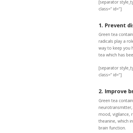
[separator style_
class=” id=”]
1. Prevent d
Green tea contain
radicals play a ro
way to keep you he
tea which has bee
[separator style_
class=” id=”]
2. Improve b
Green tea contain
neurotransmitter,
mood, vigilance, r
theanine, which i
brain function.