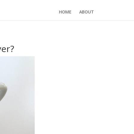
HOME
ABOUT
ver?