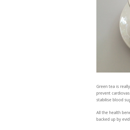
Green tea is reall
prevent cardiovasc
stabilise blood su
All the health ben
backed up by evid