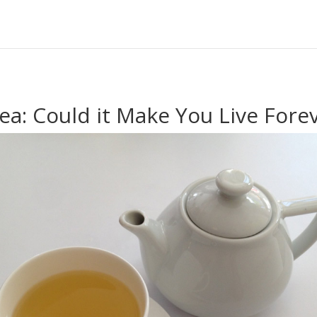
ea: Could it Make You Live Fore