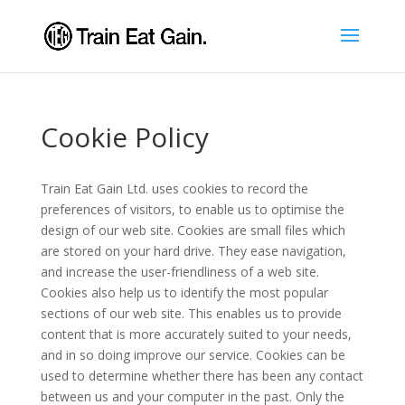
Cookie Policy
Train Eat Gain Ltd. uses cookies to record the
preferences of visitors, to enable us to optimise the
design of our web site. Cookies are small files which
are stored on your hard drive. They ease navigation,
and increase the user-friendliness of a web site.
Cookies also help us to identify the most popular
sections of our web site. This enables us to provide
content that is more accurately suited to your needs,
and in so doing improve our service. Cookies can be
used to determine whether there has been any contact
between us and your computer in the past. Only the