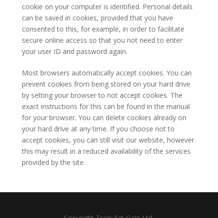
cookie on your computer is identified. Personal details
can be saved in cookies, provided that you have
consented to this, for example, in order to facilitate
secure online access so that you not need to enter
your user ID and password again.
Most browsers automatically accept cookies. You can
prevent cookies from being stored on your hard drive
by setting your browser to not accept cookies. The
exact instructions for this can be found in the manual
for your browser. You can delete cookies already on
your hard drive at any time. If you choose not to
accept cookies, you can still visit our website, however
this may result in a reduced availability of the services
provided by the site.
Copyright Train Eat Gain Ltd.