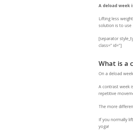
A deload week i
Lifting less weigh
solution is to use
[separator style_
class=” id=”]
What is a 
On a deload week 
A contrast week i
repetitive movemen
The more differen
If you normally li
yoga!