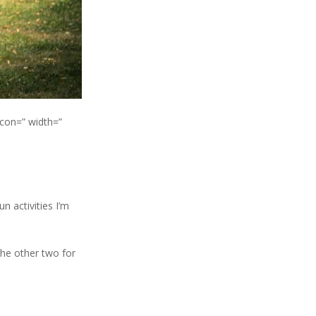
icon=” width=”
 activities I’m
the other two for