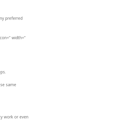
 my preferred
icon=” width=”
ps.
hose same
ity work or even