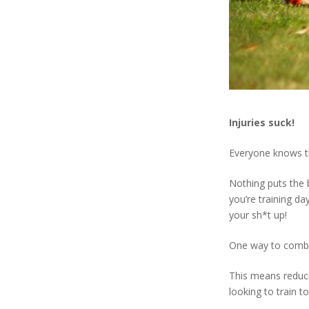
Injuries suck!
Everyone knows thi
Nothing puts the 
you’re training d
your sh*t up!
One way to combat
This means reducin
looking to train t