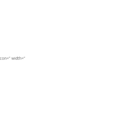
icon=” width=”