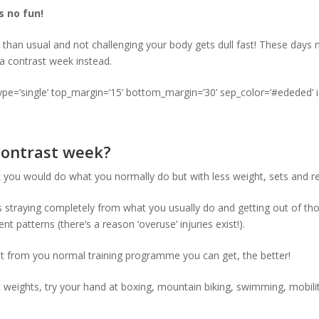
s no fun!
t than usual and not challenging your body gets dull fast! These days
 a contrast week instead.
type=’single’ top_margin=’15’ bottom_margin=’30’ sep_color=’#ededed’ 
contrast week?
you would do what you normally do but with less weight, sets and re
s straying completely from what you usually do and getting out of t
t patterns (there’s a reason ‘overuse’ injuries exist!).
t from you normal training programme you can get, the better!
ft weights, try your hand at boxing, mountain biking, swimming, mobil