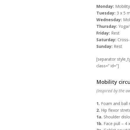
Monday:
Mobility
Tuesday:
3 x 5 m
Wednesday:
Mobi
Thursday:
Yoga/P
Friday:
Rest
Saturday:
Cross-
Sunday:
Rest
[separator style_
class=” id=”]
Mobility circu
(Inspired by the 
1.
Foam and ball r
2.
Hip flexor stret
1a.
Shoulder dislo
1b.
Face pull – 4 