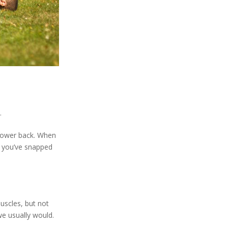
.
 lower back. When
t you’ve snapped
muscles, but not
we usually would.