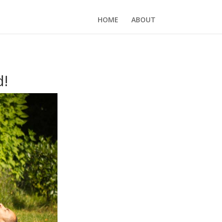
HOME
ABOUT
d!