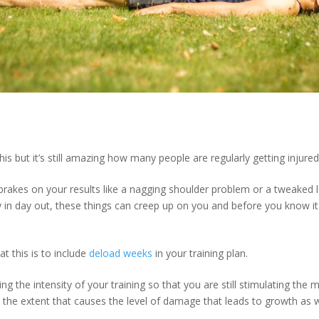
s but it’s still amazing how many people are regularly getting injured
brakes on your results like a nagging shoulder problem or a tweaked
ay in day out, these things can creep up on you and before you know i
 this is to include
deload weeks
in your training plan.
g the intensity of your training so that you are still stimulating the 
o the extent that causes the level of damage that leads to growth as 