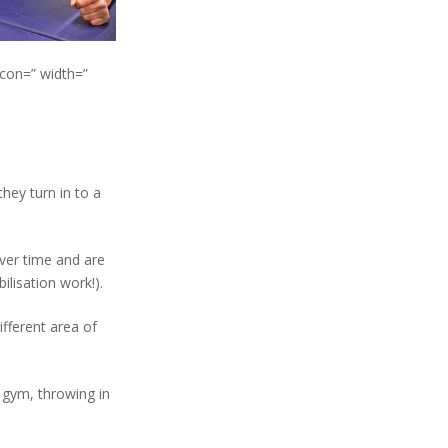
icon=” width=”
hey turn in to a
over time and are
ilisation work!).
ifferent area of
 gym, throwing in