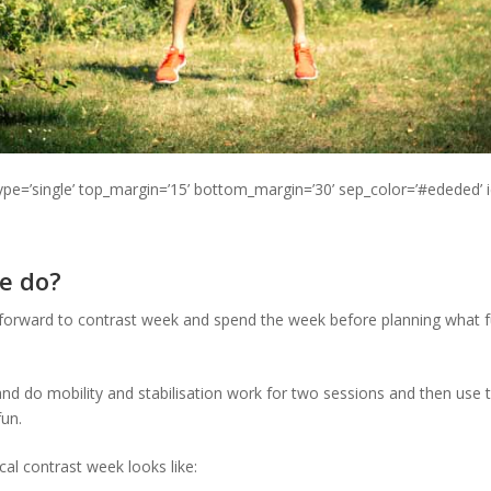
type=’single’ top_margin=’15’ bottom_margin=’30’ sep_color=’#ededed’ 
e do?
 forward to contrast week and spend the week before planning what fun
p and do mobility and stabilisation work for two sessions and then use 
un.
cal contrast week looks like: