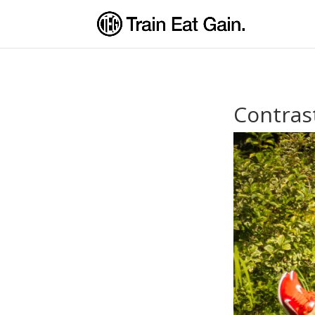
Contras