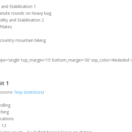
 and Stabilisation 1
inute rounds on heavy bag
lity and Stabilisation 2
ilates
country mountain biking
type=’single’ top_margin=’15’ bottom_margin=’30’ sep_color=’#ededed’ 
it 1
awesome
Tony Gentilcore
)
olling
ching
cations
x 12