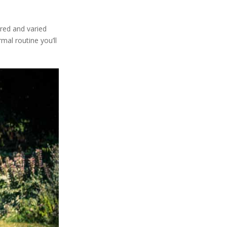
ured and varied
al routine you’ll