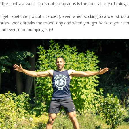
 the contrast week that’s not so obvious is the mental side of things.
n get repetitive (no put intended), even when sticking to a well-struct
contrast week breaks the monotony and when you get back to your norm
han ever to be pumping iron!