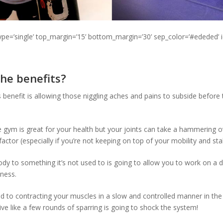
type=’single’ top_margin=’15’ bottom_margin=’30’ sep_color=’#ededed’ 
he benefits?
benefit is allowing those niggling aches and pains to subside before t
he gym is great for your health but your joints can take a hammering 
 factor (especially if you’re not keeping on top of your mobility and stab
dy to something it’s not used to is going to allow you to work on a d
tness.
 to contracting your muscles in a slow and controlled manner in the
ve like a few rounds of sparring is going to shock the system!