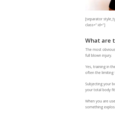
[separator style_
class=” id=”]
What are t
The most obvious 
full blown injury.
Yes, training in t
often the limiting
Subjecting your bo
your total body fi
When you are used
something explosi