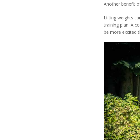
Another benefit of
Lifting weights ca
training plan. A 
be more excited t