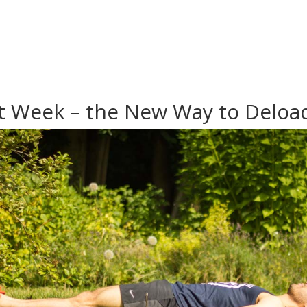
t Week – the New Way to Deloa