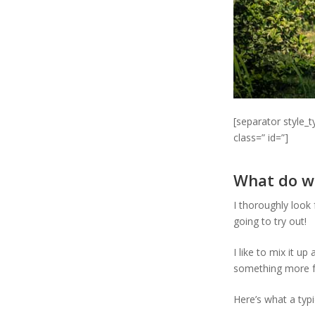
[separator style_
class=” id=”]
What do w
I thoroughly look
going to try out!
I like to mix it u
something more f
Here’s what a typi