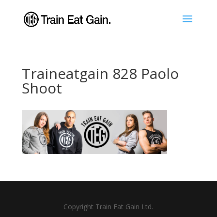
Traineatgain 828 Paolo
Shoot
Copyright Train Eat Gain Ltd.