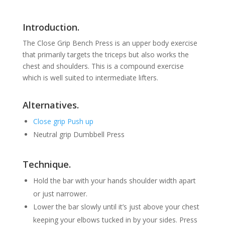
Introduction.
The Close Grip Bench Press is an upper body exercise
that primarily targets the triceps but also works the
chest and shoulders. This is a compound exercise
which is well suited to intermediate lifters.
Alternatives.
Close grip Push up
Neutral grip Dumbbell Press
Technique.
Hold the bar with your hands shoulder width apart
or just narrower.
Lower the bar slowly until it’s just above your chest
keeping your elbows tucked in by your sides. Press