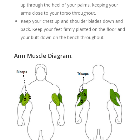
up through the heel of your palms, keeping your
arms close to your torso throughout.
Keep your chest up and shoulder blades down and
back. Keep your feet firmly planted on the floor and
your butt down on the bench throughout.
Arm Muscle Diagram.