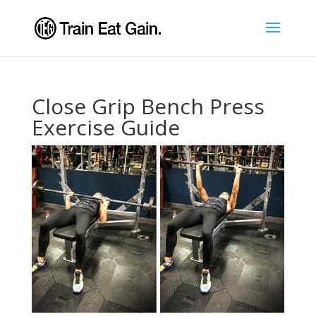
Close Grip Bench Press
Exercise Guide