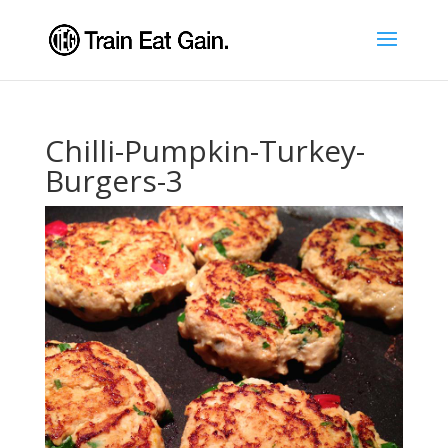
Chilli-Pumpkin-Turkey-
Burgers-3