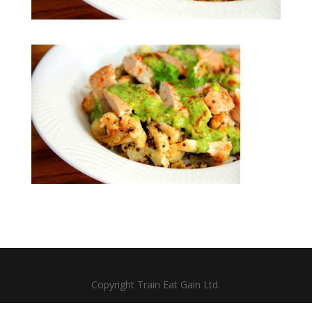
Copyright Train Eat Gain Ltd.