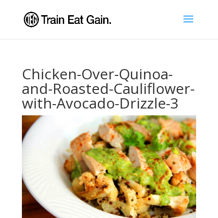
Chicken-Over-Quinoa-
and-Roasted-Cauliflower-
with-Avocado-Drizzle-3