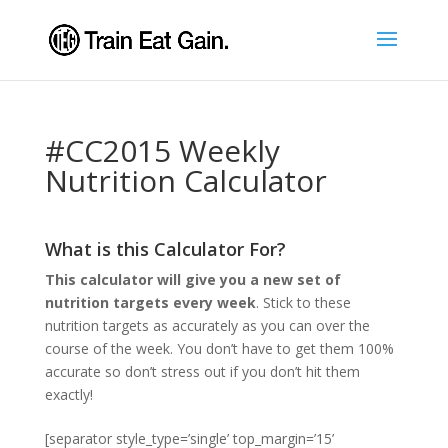
#CC2015 Weekly
Nutrition Calculator
What is this Calculator For?
This calculator will give you a new set of
nutrition targets every week
. Stick to these
nutrition targets as accurately as you can over the
course of the week. You don’t have to get them 100%
accurate so don’t stress out if you don’t hit them
exactly!
[separator style_type=’single’ top_margin=’15’