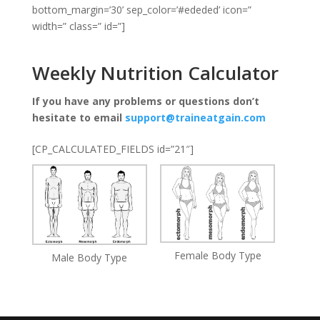
bottom_margin=’30’ sep_color=’#ededed’ icon=”
width=” class=” id=”]
Weekly Nutrition Calculator
If you have any problems or questions don’t
hesitate to email
support@traineatgain.com
[CP_CALCULATED_FIELDS id=”21″]
Female Body Type
Male Body Type