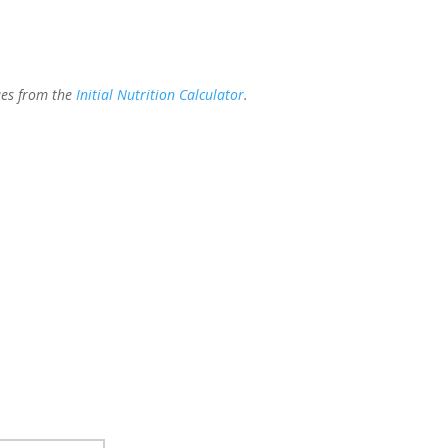
ues from the
Initial Nutrition Calculator
.