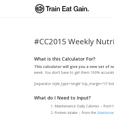
#CC2015 Weekly Nutri
What is this Calculator For?
This calculator will give you a new set of 
week. You don’t have to get them 100% accurate s
[separator style_type=’single’ top_margin=’15’ b
What do I Need to Input?
Maintenance Daily Calories – from 
Protein Intake – from the
Maintenan