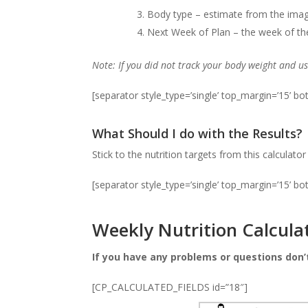
Body type – estimate from the images
Next Week of Plan – the week of the 
Note: If you did not track your body weight and u
[separator style_type=’single’ top_margin=’15’ b
What Should I do with the Results?
Stick to the nutrition targets from this calculato
[separator style_type=’single’ top_margin=’15’ b
Weekly Nutrition Calcula
If you have any problems or questions don’
[CP_CALCULATED_FIELDS id=”18″]