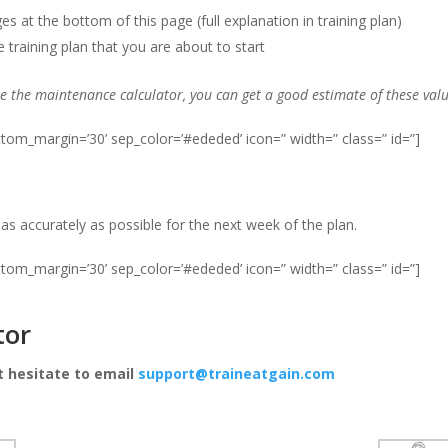
 at the bottom of this page (full explanation in training plan)
training plan that you are about to start
se the maintenance calculator, you can get a good estimate of these val
ottom_margin=’30’ sep_color=’#ededed’ icon=” width=” class=” id=”]
r as accurately as possible for the next week of the plan.
ottom_margin=’30’ sep_color=’#ededed’ icon=” width=” class=” id=”]
tor
t hesitate to email
support@traineatgain.com