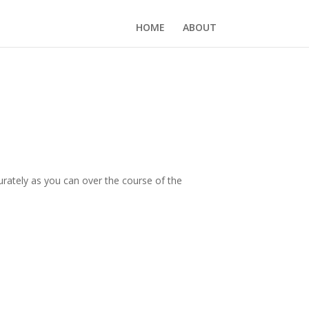
HOME
ABOUT
ccurately as you can over the course of the