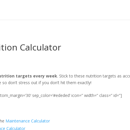
tion Calculator
nutrition targets every week
. Stick to these nutrition targets as a
o don’t stress out if you don’t hit them exactly!
ottom_margin=’30’ sep_color=’#ededed’ icon=” width=” class=” id=”]
the
Maintenance Calculator
ce Calculator