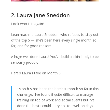
2. Laura Jane Sneddon
Look who it is again!
Lean machine Laura Sneddon, who refuses to stay out
of the top 5 — she’s been here every single month so
far, and for good reason!
A huge well done Laura! You’ve build a bikini body to be
seriously proud of.
Here’s Laura’s take on Month 5:
“Month 5 has been the hardest month so far in this
challenge. I’ve found it quite difficult to manage
training on top of work and social events but I’ve
done the best I could. I try not to dwell on days