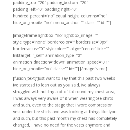
padding_top=”20″ padding_bottom=”20″
padding_left=”0″ padding_right=”0″
hundred_percent=”no” equal_height_columns=”no”
hide_on_mobile=”no” menu_anchor=”” class=”” id=””]
[imageframe lightbox=”no” lightbox_image=””
style_type=”none” bordercolor=”” bordersize=”0px”
borderradius=”0″ stylecolor=”” align=”center” link=””
linktarget=”_self” animation_type=”0″
animation_direction=”down” animation_speed=”0.1″
hide_on_mobile=”no” class=”” id=””]
[/imageframe]
[fusion_text]”Just want to say that this past two weeks
ive startesd to lean out as you said, ive always
struggled with holding alot of fat round my chest area,
I was always very aware of it when wearing tee shirts
and such, even to the stage that I wore compression
vest under tee shirts and was looking at things like lypo
and such, but this past month my chest has completely
changed, I have no need for the vests anymore and