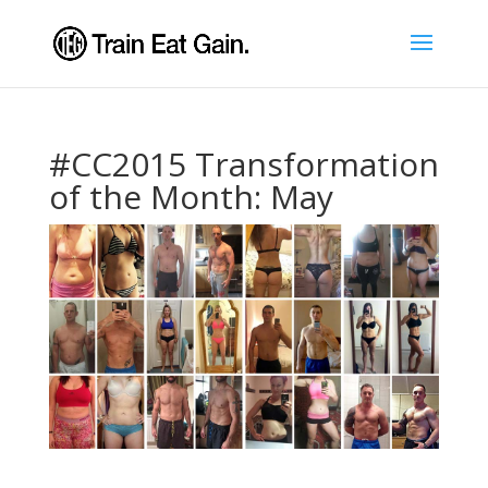
#CC2015 Transformation
of the Month: May