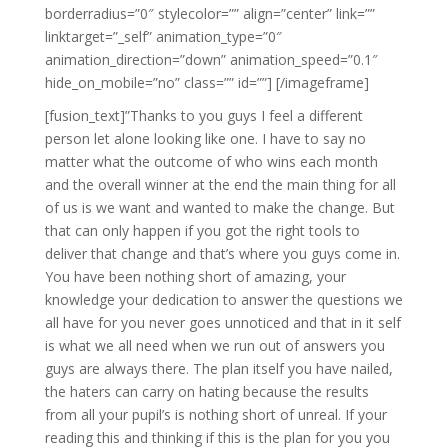
borderradius=”0″ stylecolor=”” align=”center” link=””
linktarget=”_self” animation_type=”0″
animation_direction=”down” animation_speed=”0.1″
hide_on_mobile=”no” class=”” id=””]
[/imageframe]
[fusion_text]”Thanks to you guys I feel a different
person let alone looking like one. I have to say no
matter what the outcome of who wins each month
and the overall winner at the end the main thing for all
of us is we want and wanted to make the change. But
that can only happen if you got the right tools to
deliver that change and that’s where you guys come in.
You have been nothing short of amazing, your
knowledge your dedication to answer the questions we
all have for you never goes unnoticed and that in it self
is what we all need when we run out of answers you
guys are always there. The plan itself you have nailed,
the haters can carry on hating because the results
from all your pupil’s is nothing short of unreal. If your
reading this and thinking if this is the plan for you you