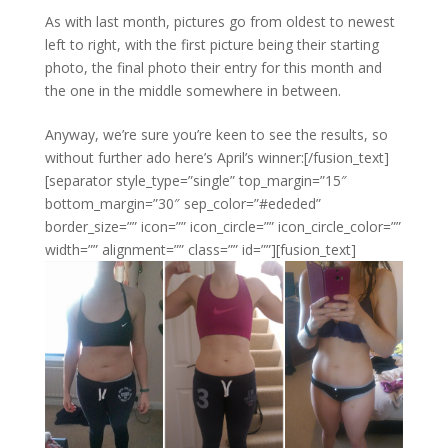
As with last month, pictures go from oldest to newest
left to right, with the first picture being their starting
photo, the final photo their entry for this month and
the one in the middle somewhere in between.
Anyway, we’re sure you’re keen to see the results, so
without further ado here’s April’s winner:[/fusion_text]
[separator style_type=”single” top_margin=”15″
bottom_margin=”30″ sep_color=”#ededed”
border_size=”” icon=”” icon_circle=”” icon_circle_color=””
width=”” alignment=”” class=”” id=””][fusion_text]