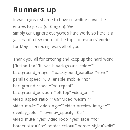
Runners up
It was a great shame to have to whittle down the
entries to just 5 (or 6 again). We
simply can’t ignore everyone’s hard work, so here is a
gallery of a few more of the top contestants’ entries
for May — amazing work all of you!
Thank you all for entering and keep up the hard work.
[/fusion_text][fullwidth background_color=””
background_image=”” background_parallax=”none”
parallax_speed=”0.3″ enable_mobile=”no”
background_repeat=”no-repeat”
background_position=”left top” video_url=””
video_aspect_ratio=”16:9″ video_webm=””
video_mp4=”” video_ogv=”” video_preview_image=””
overlay_color=”” overlay_opacity=”0.5″
video_mute=”yes” video_loop=”yes” fade=”no”
border_size=”0px” border_color=”” border_style=”solid”