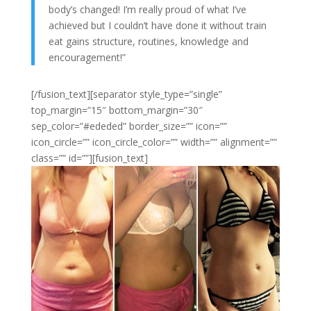
body’s changed! I’m really proud of what I’ve
achieved but I couldn’t have done it without train
eat gains structure, routines, knowledge and
encouragement!”
[/fusion_text][separator style_type=”single”
top_margin=”15″ bottom_margin=”30″
sep_color=”#ededed” border_size=”” icon=””
icon_circle=”” icon_circle_color=”” width=”” alignment=””
class=”” id=””][fusion_text]