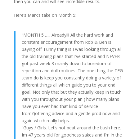
then you can and will see incredible results.
Here’s Mark’s take on Month 5:
“MONTH 5 ….. Already!!! All the hard work and
constant encouragement from Rob & Ben is
paying off. Funny thing is I was looking through all
the old training plans that I’ve started and NEVER
got past week 3 mainly down to boredom of
repetition and dull routines. The one thing the TEG
team do is keep you constantly doing a variety of
different things all which guide you to your end
goal. Not only that but they actually keep in touch
with you throughout your plan ( how many plans
have you ever had that kind of service
from?)offering advice and a gentle prod now and
again which really helps.
“Guys / Girls. Let’s not beat around the bush here.
Im 47 years old for goodness sakes and I’m in the