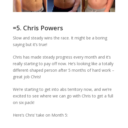
=5. Chris Powers
Slow and steady wins the race. It might be a boring
saying but it’s true!
Chris has made steady progress every month and it’s
really starting to pay off now. He’s looking like a totally
different-shaped person after 5 months of hard work –
great job Chris!
We’re starting to get into abs territory now, and we’re
excited to see where we can go with Chris to get a full
on six pack!
Here’s Chris’ take on Month 5: