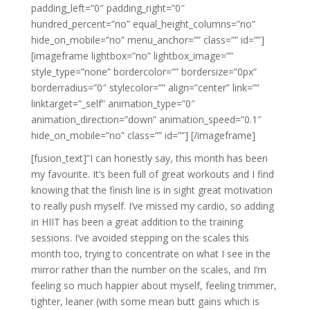
padding_left=”0″ padding_right=”0″
hundred_percent=”no” equal_height_columns=”no”
hide_on_mobile=”no” menu_anchor=”” class=”” id=””]
[imageframe lightbox=”no” lightbox_image=””
style_type=”none” bordercolor=”” bordersize=”0px”
borderradius=”0″ stylecolor=”” align=”center” link=””
linktarget=”_self” animation_type=”0″
animation_direction=”down” animation_speed=”0.1″
hide_on_mobile=”no” class=”” id=””]
[/imageframe]
[fusion_text]”I can honestly say, this month has been
my favourite. It’s been full of great workouts and I find
knowing that the finish line is in sight great motivation
to really push myself. I’ve missed my cardio, so adding
in HIIT has been a great addition to the training
sessions. I’ve avoided stepping on the scales this
month too, trying to concentrate on what I see in the
mirror rather than the number on the scales, and I’m
feeling so much happier about myself, feeling trimmer,
tighter, leaner (with some mean butt gains which is