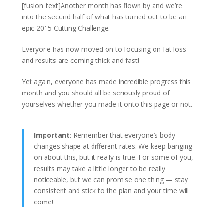
[fusion_text]Another month has flown by and we’re
into the second half of what has turned out to be an
epic 2015 Cutting Challenge.
Everyone has now moved on to focusing on fat loss
and results are coming thick and fast!
Yet again, everyone has made incredible progress this
month and you should all be seriously proud of
yourselves whether you made it onto this page or not.
Important
: Remember that everyone’s body
changes shape at different rates. We keep banging
on about this, but it really is true. For some of you,
results may take a little longer to be really
noticeable, but we can promise one thing — stay
consistent and stick to the plan and your time will
come!