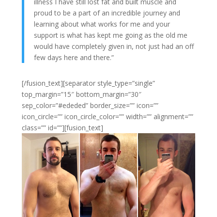
illness I have still lost fat and built muscle and
proud to be a part of an incredible journey and
learning about what works for me and your
support is what has kept me going as the old me
would have completely given in, not just had an off
few days here and there.”
[/fusion_text][separator style_type=”single”
top_margin=”15″ bottom_margin=”30″
sep_color=”#ededed” border_size=”” icon=””
icon_circle=”” icon_circle_color=”” width=”” alignment=””
class=”” id=””][fusion_text]