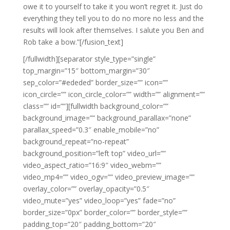
owe it to yourself to take it you won’t regret it. Just do
everything they tell you to do no more no less and the
results will look after themselves. I salute you Ben and
Rob take a bow.”[/fusion_text]
[/fullwidth][separator style_type=”single”
top_margin=”15″ bottom_margin=”30″
sep_color=”#ededed” border_size=”” icon=””
icon_circle=”” icon_circle_color=”” width=”” alignment=””
class=”” id=””][fullwidth background_color=””
background_image=”” background_parallax=”none”
parallax_speed=”0.3″ enable_mobile=”no”
background_repeat=”no-repeat”
background_position=”left top” video_url=””
video_aspect_ratio=”16:9″ video_webm=””
video_mp4=”” video_ogv=”” video_preview_image=””
overlay_color=”” overlay_opacity=”0.5″
video_mute=”yes” video_loop=”yes” fade=”no”
border_size=”0px” border_color=”” border_style=””
padding_top=”20″ padding_bottom=”20″