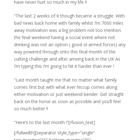
have never hurt so much in my life !!
“The last 2 weeks of it though became a struggle. With
bad news back home with family whilst I’m 7000 miles
away motivation was a big problem not too mention
the final weekend having a social event where not
drinking was not an option ( good ol armed forces) any
way powered through onto this final month of the
cutting challenge and after arriving back in the UK As
I’m typing this I’m going to hit it harder than ever !
“Last month taught me that no matter what family
comes first but with what ever hiccup comes along
either motivation or just weekend bender. Get straight
back on the horse as soon as possible and you’ll feel
so much better !!
“Here’s to the last month !”[/fusion_text]
[/fullwidth][separator style_type=”single”
top_margin=”15″ bottom_margin=”30″