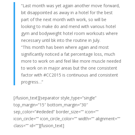
“Last month was yet again another move forward,
bit disappointed as away in a hotel for the best
part of the next month with work, so will be
looking to make do and mend with various hotel
gym and bodyweight hotel room workouts where
necessary until bk into the routine in July.
“This month has been where again and most
significantly noticed a fat percentage loss, much
more to work on and feel like more muscle needed
to work on in major areas but the one consistent
factor with #CC2015 is continuous and consistent
progress…”
[/fusion_text][separator style_type=”single”
top_margin=”15″ bottom_margin=”30″
sep_color=”#ededed” border_size=”” icon=””
icon_circle=”” icon_circle_color=”” width=”” alignment=””
class=”” id=””][fusion_text]