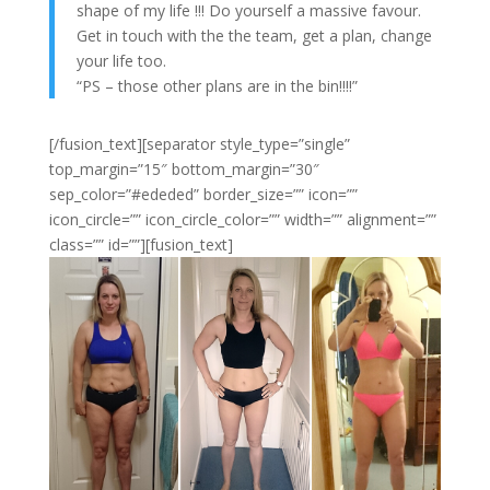
shape of my life !!! Do yourself a massive favour.
Get in touch with the the team, get a plan, change
your life too.
“PS – those other plans are in the bin!!!!”
[/fusion_text][separator style_type=”single”
top_margin=”15″ bottom_margin=”30″
sep_color=”#ededed” border_size=”” icon=””
icon_circle=”” icon_circle_color=”” width=”” alignment=””
class=”” id=””][fusion_text]