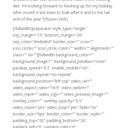
diet. I’m looking forward to finishing up for my holiday
after month 6 but keen to bulk after it and to the tail
end of the year.”[/fusion_text]
[/fullwidth][separator style_type=”single”
top_margin=”15″ bottom_margin=”30″
sep_color=”#ededed” border_size=”” icon=””
icon_circle=”” icon_circle_color=”” width=”” alignment=””
class=”” id=””][fullwidth background_color=””
background_image=”” background_parallax=”none”
parallax_speed=”0.3″ enable_mobile=”no”
background_repeat=”no-repeat”
background_position=”left top” video_url=””
video_aspect_ratio=”16:9″ video_webm=””
video_mp4=”” video_ogv=”” video_preview_image=””
overlay_color=”” overlay_opacity=”0.5″
video_mute=”yes” video_loop=”yes” fade=”no”
border_size=”0px” border_color=”” border_style=””
padding_top=”20″ padding_bottom=”20″
padding_left=”0″ padding_right=”0″