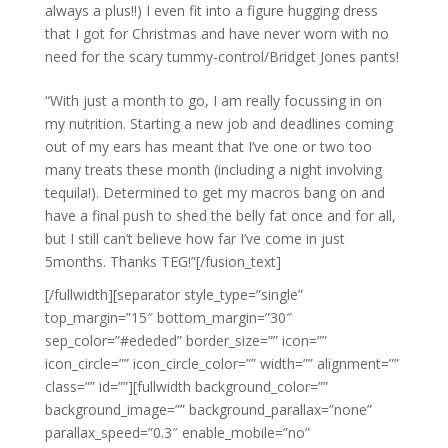
always a plus!!) I even fit into a figure hugging dress
that I got for Christmas and have never worn with no
need for the scary tummy-control/Bridget Jones pants!
“With just a month to go, I am really focussing in on
my nutrition. Starting a new job and deadlines coming
out of my ears has meant that I’ve one or two too
many treats these month (including a night involving
tequila!). Determined to get my macros bang on and
have a final push to shed the belly fat once and for all,
but I still can’t believe how far I’ve come in just
5months. Thanks TEG!”[/fusion_text]
[/fullwidth][separator style_type=”single”
top_margin=”15″ bottom_margin=”30″
sep_color=”#ededed” border_size=”” icon=””
icon_circle=”” icon_circle_color=”” width=”” alignment=””
class=”” id=””][fullwidth background_color=””
background_image=”” background_parallax=”none”
parallax_speed=”0.3″ enable_mobile=”no”