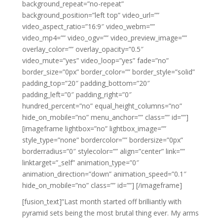
background_repeat=”no-repeat”
background_position=”left top” video_url=””
video_aspect_ratio=”16:9″ video_webm=””
video_mp4=”” video_ogv=”” video_preview_image=””
overlay_color=”” overlay_opacity=”0.5″
video_mute=”yes” video_loop=”yes” fade=”no”
border_size=”0px” border_color=”” border_style=”solid”
padding_top=”20″ padding_bottom=”20″
padding_left=”0″ padding_right=”0″
hundred_percent=”no” equal_height_columns=”no”
hide_on_mobile=”no” menu_anchor=”” class=”” id=””]
[imageframe lightbox=”no” lightbox_image=””
style_type=”none” bordercolor=”” bordersize=”0px”
borderradius=”0″ stylecolor=”” align=”center” link=””
linktarget=”_self” animation_type=”0″
animation_direction=”down” animation_speed=”0.1″
hide_on_mobile=”no” class=”” id=””]
[/imageframe]
[fusion_text]”Last month started off brilliantly with
pyramid sets being the most brutal thing ever. My arms