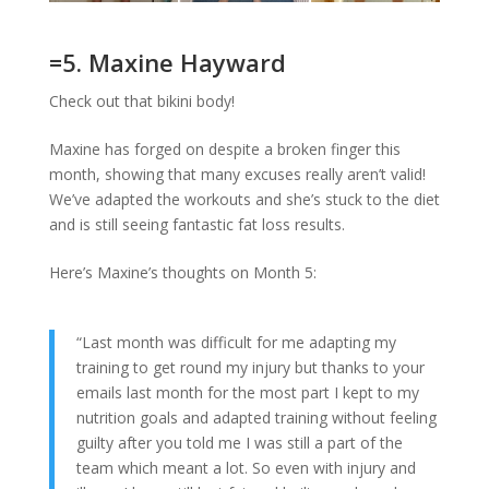
=5. Maxine Hayward
Check out that bikini body!
Maxine has forged on despite a broken finger this
month, showing that many excuses really aren’t valid!
We’ve adapted the workouts and she’s stuck to the diet
and is still seeing fantastic fat loss results.
Here’s Maxine’s thoughts on Month 5:
“Last month was difficult for me adapting my
training to get round my injury but thanks to your
emails last month for the most part I kept to my
nutrition goals and adapted training without feeling
guilty after you told me I was still a part of the
team which meant a lot. So even with injury and