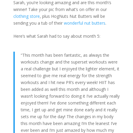
Sarah, you’re looking amazing and are this month’s
winner! Take your pic from what’s on offer in our
clothing store
, plus HogNuts Nut Butters will be
sending you a tub of their
wonderful nut butters
.
Here’s what Sarah had to say about month 5:
“This month has been fantastic, as always the
workouts change and the superset workouts were
a real challenge but I enjoyed the lighter element, it
seemed to give me real energy for the strength
workouts and I hit new PR’s every week! HIIT has
been added as well this month and although I
wasn’t looking forward to doing it I’ve actually really
enjoyed them! I’ve done something different each
time, I get up and get mine done early and it really
sets me up for the day! The changes in my body
this month have been amazing I’m the leanest I’ve
ever been and I’m just amazed by how much my