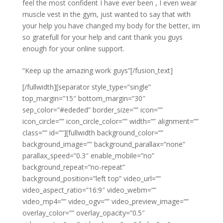
feel the most confident I have ever been , I even wear
muscle vest in the gym, just wanted to say that with
your help you have changed my body for the better, im
so gratefull for your help and cant thank you guys
enough for your online support.
“Keep up the amazing work guys”[/fusion_text]
[/fullwidth][separator style_type=”single”
top_margin=”15″ bottom_margin=”30″
sep_color=”#ededed” border_size=”” icon=””
icon_circle=”” icon_circle_color=”” width=”” alignment=””
class=”” id=””][fullwidth background_color=””
background_image=”” background_parallax=”none”
parallax_speed=”0.3″ enable_mobile=”no”
background_repeat=”no-repeat”
background_position=”left top” video_url=””
video_aspect_ratio=”16:9″ video_webm=””
video_mp4=”” video_ogv=”” video_preview_image=””
overlay_color=”” overlay_opacity=”0.5″