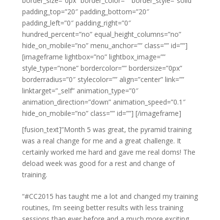
border_size=”0px” border_color=”” border_style=”solid”
padding_top=”20″ padding_bottom=”20″
padding_left=”0″ padding_right=”0″
hundred_percent=”no” equal_height_columns=”no”
hide_on_mobile=”no” menu_anchor=”” class=”” id=””]
[imageframe lightbox=”no” lightbox_image=””
style_type=”none” bordercolor=”” bordersize=”0px”
borderradius=”0″ stylecolor=”” align=”center” link=””
linktarget=”_self” animation_type=”0″
animation_direction=”down” animation_speed=”0.1″
hide_on_mobile=”no” class=”” id=””]
[/imageframe]
[fusion_text]”Month 5 was great, the pyramid training
was a real change for me and a great challenge. It
certainly worked me hard and gave me real doms! The
deload week was good for a rest and change of
training.
“#CC2015 has taught me a lot and changed my training
routines, I’m seeing better results with less training
sessions than ever before and a much more exciting