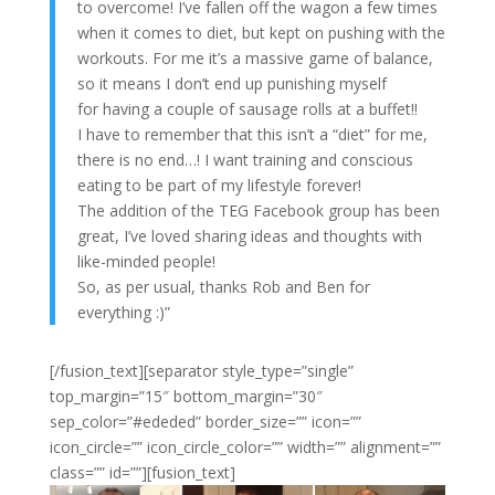
to overcome! I’ve fallen off the wagon a few times
when it comes to diet, but kept on pushing with the
workouts. For me it’s a massive game of balance,
so it means I don’t end up punishing myself
for having a couple of sausage rolls at a buffet!!
I have to remember that this isn’t a “diet” for me,
there is no end…! I want training and conscious
eating to be part of my lifestyle forever!
The addition of the TEG Facebook group has been
great, I’ve loved sharing ideas and thoughts with
like-minded people!
So, as per usual, thanks Rob and Ben for
everything :)”
[/fusion_text][separator style_type=”single”
top_margin=”15″ bottom_margin=”30″
sep_color=”#ededed” border_size=”” icon=””
icon_circle=”” icon_circle_color=”” width=”” alignment=””
class=”” id=””][fusion_text]