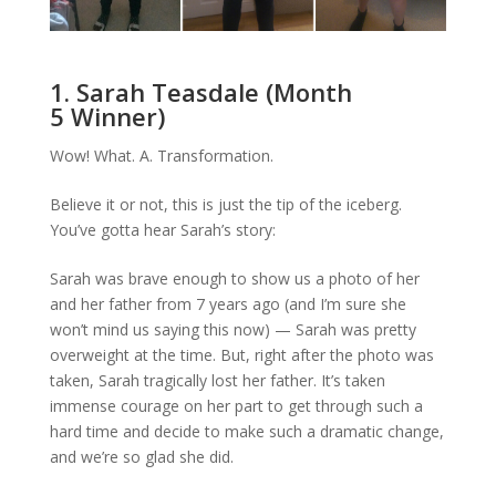
1. Sarah Teasdale (Month
5 Winner)
Wow! What. A. Transformation.
Believe it or not, this is just the tip of the iceberg.
You’ve gotta hear Sarah’s story:
Sarah was brave enough to show us a photo of her
and her father from 7 years ago (and I’m sure she
won’t mind us saying this now) — Sarah was pretty
overweight at the time. But, right after the photo was
taken, Sarah tragically lost her father. It’s taken
immense courage on her part to get through such a
hard time and decide to make such a dramatic change,
and we’re so glad she did.