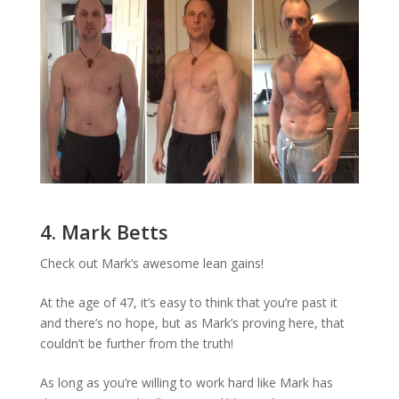
4. Mark Betts
Check out Mark’s awesome lean gains!
At the age of 47, it’s easy to think that you’re past it
and there’s no hope, but as Mark’s proving here, that
couldn’t be further from the truth!
As long as you’re willing to work hard like Mark has