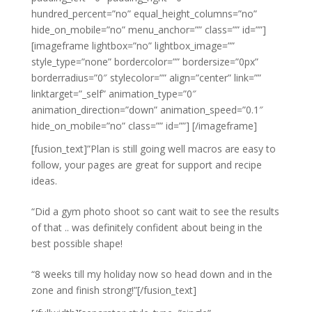
hundred_percent=”no” equal_height_columns=”no”
hide_on_mobile=”no” menu_anchor=”” class=”” id=””]
[imageframe lightbox=”no” lightbox_image=””
style_type=”none” bordercolor=”” bordersize=”0px”
borderradius=”0″ stylecolor=”” align=”center” link=””
linktarget=”_self” animation_type=”0″
animation_direction=”down” animation_speed=”0.1″
hide_on_mobile=”no” class=”” id=””]
[/imageframe]
[fusion_text]”Plan is still going well macros are easy to
follow, your pages are great for support and recipe
ideas.
“Did a gym photo shoot so cant wait to see the results
of that .. was definitely confident about being in the
best possible shape!
“8 weeks till my holiday now so head down and in the
zone and finish strong!”[/fusion_text]