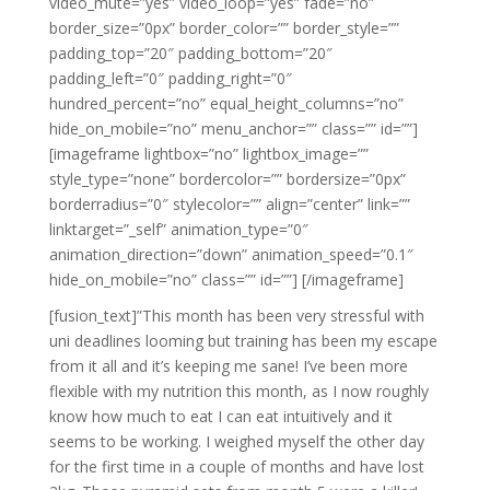
video_mute=”yes” video_loop=”yes” fade=”no”
border_size=”0px” border_color=”” border_style=””
padding_top=”20″ padding_bottom=”20″
padding_left=”0″ padding_right=”0″
hundred_percent=”no” equal_height_columns=”no”
hide_on_mobile=”no” menu_anchor=”” class=”” id=””]
[imageframe lightbox=”no” lightbox_image=””
style_type=”none” bordercolor=”” bordersize=”0px”
borderradius=”0″ stylecolor=”” align=”center” link=””
linktarget=”_self” animation_type=”0″
animation_direction=”down” animation_speed=”0.1″
hide_on_mobile=”no” class=”” id=””]
[/imageframe]
[fusion_text]”This month has been very stressful with
uni deadlines looming but training has been my escape
from it all and it’s keeping me sane! I’ve been more
flexible with my nutrition this month, as I now roughly
know how much to eat I can eat intuitively and it
seems to be working. I weighed myself the other day
for the first time in a couple of months and have lost