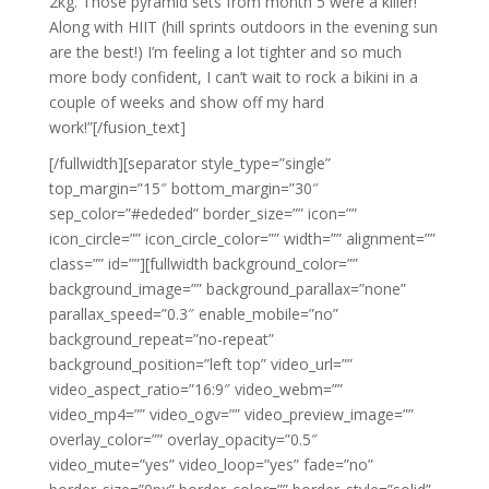
2kg. Those pyramid sets from month 5 were a killer!
Along with HIIT (hill sprints outdoors in the evening sun
are the best!) I’m feeling a lot tighter and so much
more body confident, I can’t wait to rock a bikini in a
couple of weeks and show off my hard
work!”[/fusion_text]
[/fullwidth][separator style_type=”single”
top_margin=”15″ bottom_margin=”30″
sep_color=”#ededed” border_size=”” icon=””
icon_circle=”” icon_circle_color=”” width=”” alignment=””
class=”” id=””][fullwidth background_color=””
background_image=”” background_parallax=”none”
parallax_speed=”0.3″ enable_mobile=”no”
background_repeat=”no-repeat”
background_position=”left top” video_url=””
video_aspect_ratio=”16:9″ video_webm=””
video_mp4=”” video_ogv=”” video_preview_image=””
overlay_color=”” overlay_opacity=”0.5″
video_mute=”yes” video_loop=”yes” fade=”no”