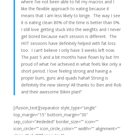
where I’ve not been able to hit my macros and I
like the flexible approach to eating because it
means that I am less likely to binge. The way I see
it is eating clean 80% of the time is better than 0%.
I still love getting stuck into the weights and I never
get bored because each session is different. The
HIIT sessions have definitely helped with fat loss
too. I can’t believe I only have 3 weeks left now.
The past 5 and a bit months have flown by but I’m
proud of what I’ve achieved in what feels like only a
short period. I love feeling strong and having a
proper bum, guns and quads haha!! Strong is
definitely the new skinny! All thanks to Ben and Rob
and their awesome Bikini plan!”
[/fusion_text][separator style_type=”single”
top_margin=”15″ bottom_margin=”30″
sep_color=”#ededed” border_size=”” icon=””
icon_circle=”” icon_circle_color=”” width=”” alignment=””