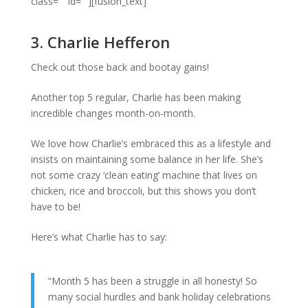
class=”” id=””][fusion_text]
3. Charlie Hefferon
Check out those back and bootay gains!
Another top 5 regular, Charlie has been making
incredible changes month-on-month.
We love how Charlie’s embraced this as a lifestyle and
insists on maintaining some balance in her life. She’s
not some crazy ‘clean eating’ machine that lives on
chicken, rice and broccoli, but this shows you don’t
have to be!
Here’s what Charlie has to say:
“Month 5 has been a struggle in all honesty! So
many social hurdles and bank holiday celebrations