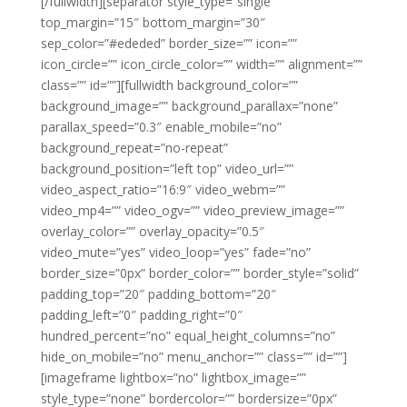
[/fullwidth][separator style_type=”single”
top_margin=”15″ bottom_margin=”30″
sep_color=”#ededed” border_size=”” icon=””
icon_circle=”” icon_circle_color=”” width=”” alignment=””
class=”” id=””][fullwidth background_color=””
background_image=”” background_parallax=”none”
parallax_speed=”0.3″ enable_mobile=”no”
background_repeat=”no-repeat”
background_position=”left top” video_url=””
video_aspect_ratio=”16:9″ video_webm=””
video_mp4=”” video_ogv=”” video_preview_image=””
overlay_color=”” overlay_opacity=”0.5″
video_mute=”yes” video_loop=”yes” fade=”no”
border_size=”0px” border_color=”” border_style=”solid”
padding_top=”20″ padding_bottom=”20″
padding_left=”0″ padding_right=”0″
hundred_percent=”no” equal_height_columns=”no”
hide_on_mobile=”no” menu_anchor=”” class=”” id=””]
[imageframe lightbox=”no” lightbox_image=””
style_type=”none” bordercolor=”” bordersize=”0px”