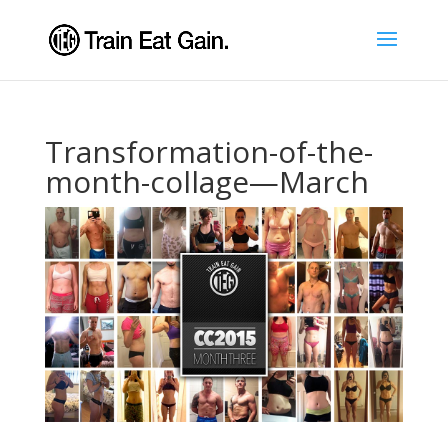
Transformation-of-the-
month-collage—March