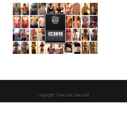
Copyright Train Eat Gain Ltd.