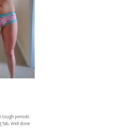
h tough periods
 fab. Well done