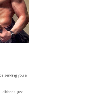
 be sending you a
Falklands. Just