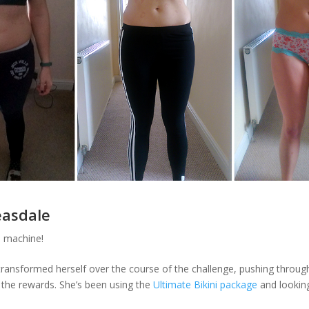
easdale
 machine!
 transformed herself over the course of the challenge, pushing throug
g the rewards. She’s been using the
Ultimate Bikini package
and looking