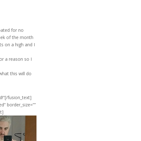
oated for no
eek of the month
ts on a high and I
for a reason so I
hat this will do
”[/fusion_text]
d” border_size=””
t]