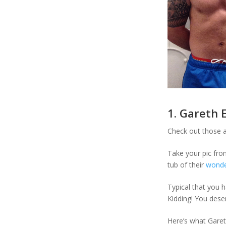
1. Gareth 
Check out those a
Take your pic fro
tub of their
wonder
Typical that you h
Kidding! You deser
Here’s what Garet