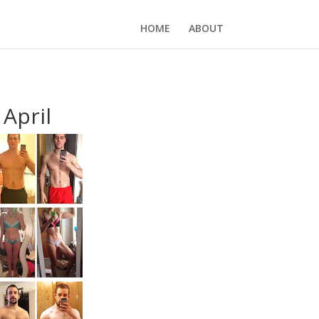
HOME
ABOUT
April