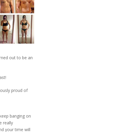
rned out to be an
ast!
iously proud of
 keep banging on
e really
d your time will