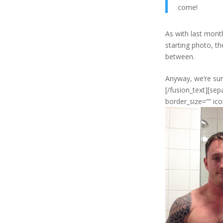
come!
As with last month
starting photo, t
between.
Anyway, we’re sure
[/fusion_text][se
border_size=”” ico