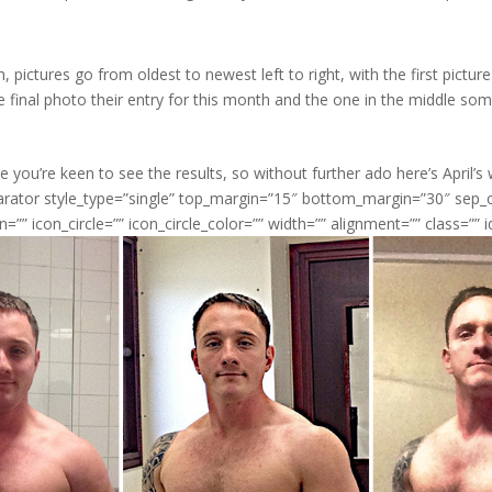
, pictures go from oldest to newest left to right, with the first picture
he final photo their entry for this month and the one in the middle so
 you’re keen to see the results, so without further ado here’s April’s 
parator style_type=”single” top_margin=”15″ bottom_margin=”30″ sep
n=”” icon_circle=”” icon_circle_color=”” width=”” alignment=”” class=”” i