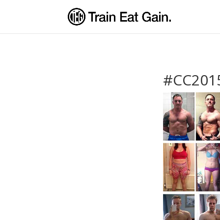
#CC2015