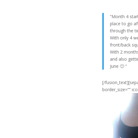
“Month 4 start
place to go af
through the ti
With only 4 w
front/back squ
With 2 months 
and also getti
June 🙁 “
[/fusion_text][se
border_size=”” ico