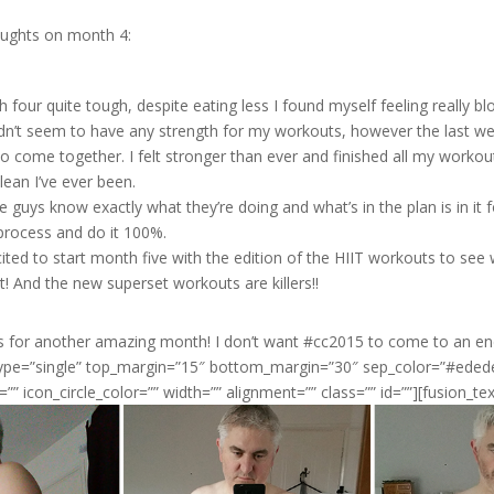
oughts on month 4:
 four quite tough, despite eating less I found myself feeling really bl
dn’t seem to have any strength for my workouts, however the last w
to come together. I felt stronger than ever and finished all my workou
lean I’ve ever been.
e guys know exactly what they’re doing and what’s in the plan is in it 
 process and do it 100%.
cited to start month five with the edition of the HIIT workouts to see w
! And the new superset workouts are killers!!
 for another amazing month! I don’t want #cc2015 to come to an end!
type=”single” top_margin=”15″ bottom_margin=”30″ sep_color=”#edede
e=”” icon_circle_color=”” width=”” alignment=”” class=”” id=””][fusion_tex