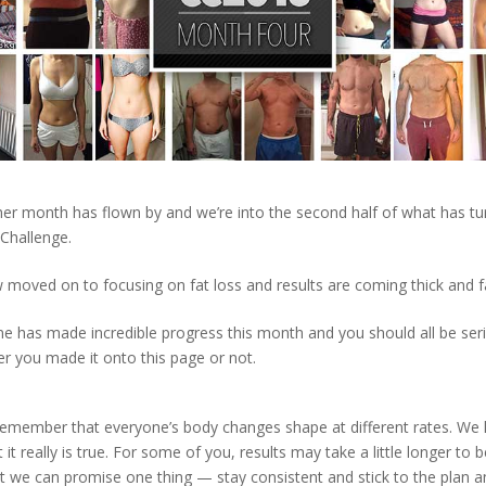
her month has flown by and we’re into the second half of what has tu
 Challenge.
moved on to focusing on fat loss and results are coming thick and f
ne has made incredible progress this month and you should all be ser
r you made it onto this page or not.
Remember that everyone’s body changes shape at different rates. We
 it really is true. For some of you, results may take a little longer to b
t we can promise one thing — stay consistent and stick to the plan an