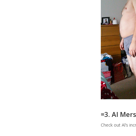
=3. Al Me
Check out Al’s in