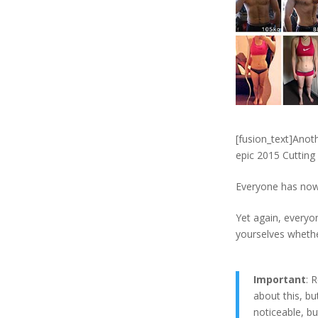
[fusion_text]Anot
epic 2015 Cutting
Everyone has now 
Yet again, everyo
yourselves whethe
Important
: 
about this, but
noticeable, bu