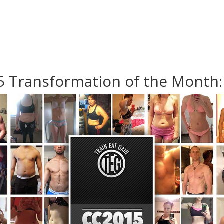
 Transformation of the Month: 