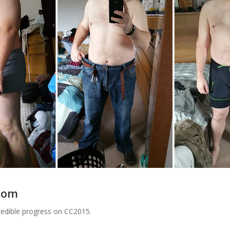
rsom
credible progress on CC2015.