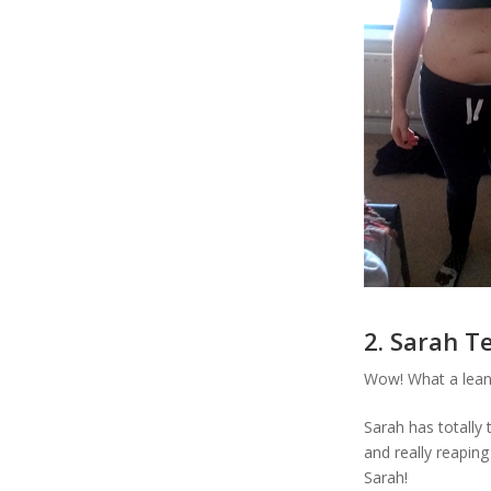
2. Sarah T
Wow! What a lean
Sarah has totally
and really reapin
Sarah!