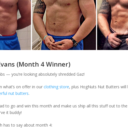
Evans (Month 4 Winner)
bs — you’re looking absolutely shredded Gaz!
m what’s on offer in our
clothing store
, plus HogNuts Nut Butters will
ful nut butters
.
ad to go and win this month and make us ship all this stuff out to the 
ve it buddy!
h has to say about month 4: