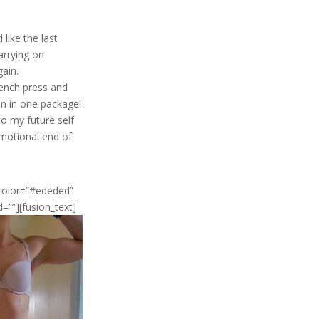
like the last
arrying on
gain.
bench press and
in in one package!
to my future self
 emotional end of
_color=”#ededed”
d=””][fusion_text]