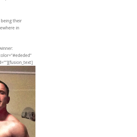
 being their
mewhere in
winner:
_color=”#ededed”
d=””][fusion_text]