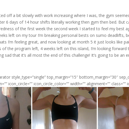
ed off a bit slowly with work increasing where I was, the gym seemed 
ter 6 days of 14 hour shifts literally working then gym then bed. But c
redness of the first week the second week I started to feel my best a
eeks left on my tour I’m breaking personal bests on sumo deadlifts, 
ats I’m feeling great, and now looking at month 5 it just looks like pa
of the program left, 4 weeks left on this island, I’m looking forward 
ng sad that it’s all most the end of this challenge! It’s going to be an
parator style_type=”single” top_margin=”15″ bottom_margin=”30″ sep
n=”” icon_circle=”” icon_circle_color=”” width=”” alignment=”” class=”” i