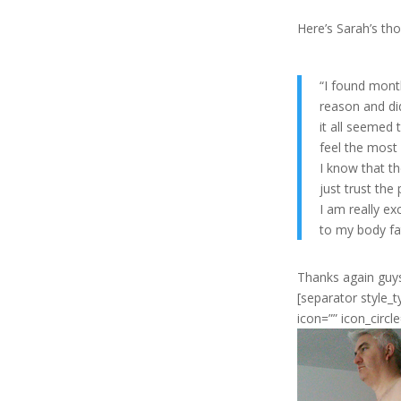
Here’s Sarah’s th
“I found month
reason and di
it all seemed 
feel the most 
I know that th
just trust the
I am really ex
to my body fat
Thanks again guys
[separator style_
icon=”” icon_circl